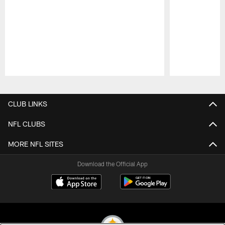
Pause
Play
CLUB LINKS
NFL CLUBS
MORE NFL SITES
Download the Official App