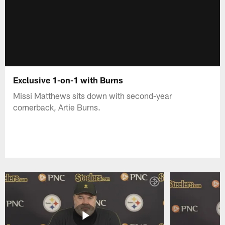
Exclusive 1-on-1 with Burns
Missi Matthews sits down with second-year
cornerback, Artie Burns.