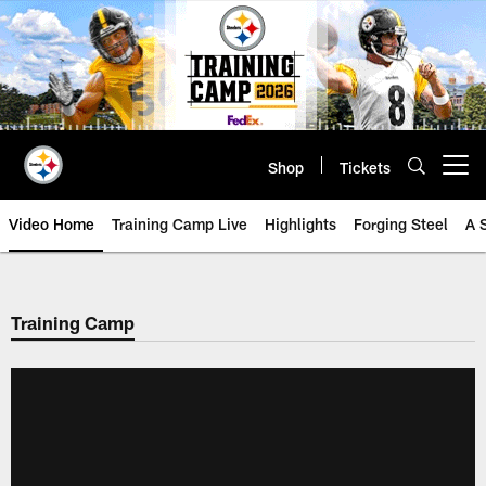
Skip
to
main
content
Shop
Tickets
Open menu button
Video Home
Training Camp Live
Highlights
Forging Steel
A 
Training Camp