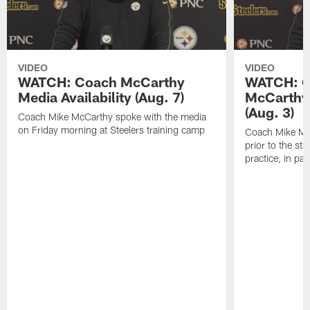
VIDEO
VIDEO
WATCH: Coach McCarthy
WATCH: C
Media Availability (Aug. 7)
McCarthy 
(Aug. 3)
Coach Mike McCarthy spoke with the media
on Friday morning at Steelers training camp
Coach Mike Mc
prior to the st
practice, in pa