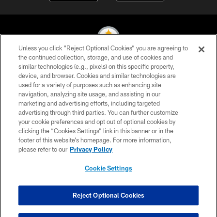
Unless you click “Reject Optional Cookies” you are agreeing to
the continued collection, storage, and use of cookies and
similar technologies (e.g., pixels) on this specific property,
© 2026 Pittsburgh Steelers. All Rights Reserved
device, and browser. Cookies and similar technologies are
used for a variety of purposes such as enhancing site
PRIVACY POLICY
navigation, analyzing site usage, and assisting in our
TERMS OF USE
marketing and advertising efforts, including targeted
advertising through third parties. You can further customize
ACCESSIBILITY
your cookie preferences and opt out of optional cookies by
clicking the “Cookies Settings” link in this banner or in the
CONTACT US
footer of this website’s homepage. For more information,
SITE MAP
please refer to our
Privacy Policy
AD CHOICES
Cookie Settings
YOUR PRIVACY CHOICES
COOKIE SETTINGS
Reject Optional Cookies
PREFERENCE CENTER