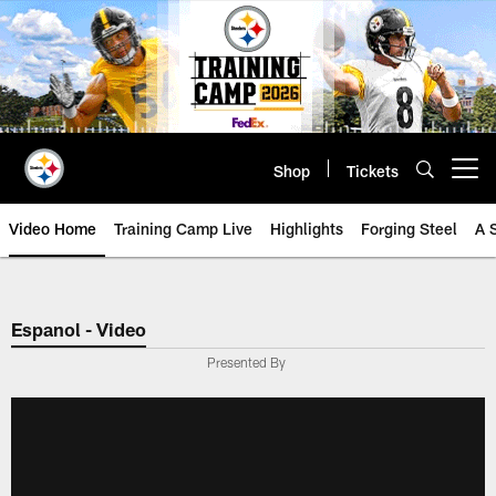
Skip
to
main
content
Shop
Tickets
Open menu button
Video Home
Training Camp Live
Highlights
Forging Steel
A 
Espanol - Video
Presented By