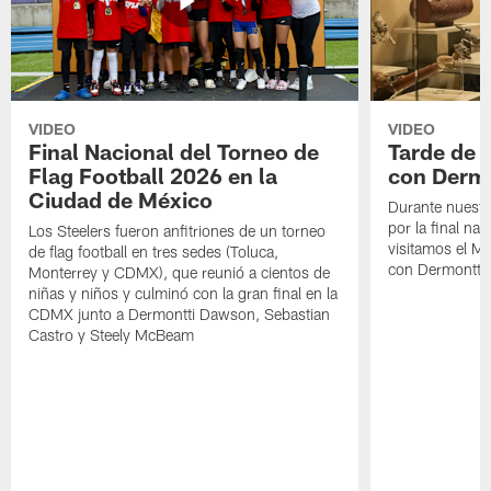
VIDEO
VIDEO
Final Nacional del Torneo de
Tarde de
Flag Football 2026 en la
con Derm
Ciudad de México
Durante nuestra
por la final nac
Los Steelers fueron anfitriones de un torneo
visitamos el M
de flag football en tres sedes (Toluca,
con Dermontti
Monterrey y CDMX), que reunió a cientos de
niñas y niños y culminó con la gran final en la
CDMX junto a Dermontti Dawson, Sebastian
Castro y Steely McBeam