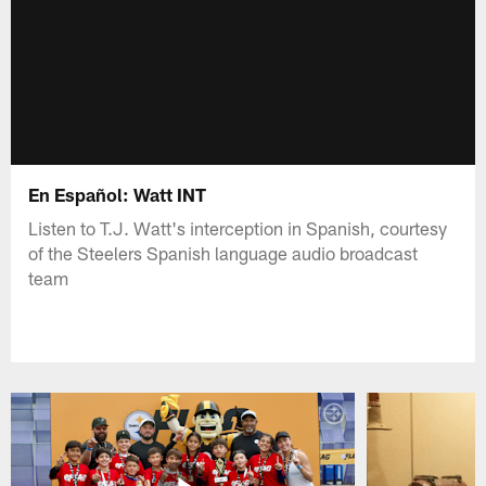
En Español: Watt INT
Listen to T.J. Watt's interception in Spanish, courtesy
of the Steelers Spanish language audio broadcast
team