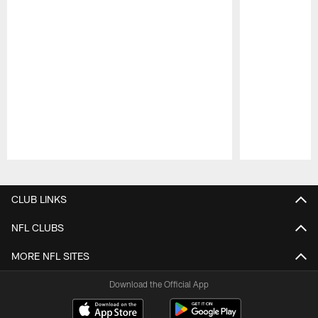
Pause
Play
CLUB LINKS
NFL CLUBS
MORE NFL SITES
Download the Official App