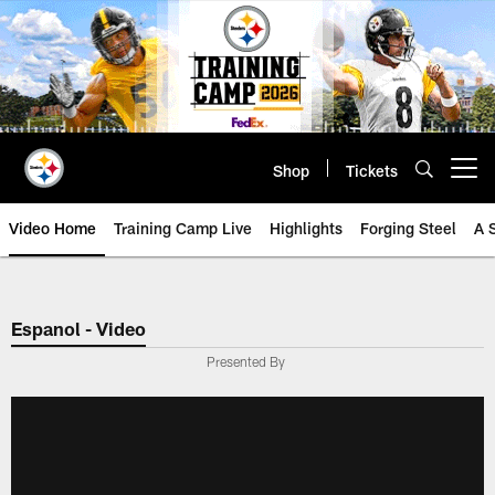
Skip
to
main
content
Shop
Tickets
Open menu button
Video Home
Training Camp Live
Highlights
Forging Steel
A 
Espanol - Video
Presented By