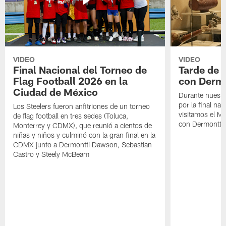
VIDEO
VIDEO
Final Nacional del Torneo de
Tarde de
Flag Football 2026 en la
con Derm
Ciudad de México
Durante nuestra
por la final nac
Los Steelers fueron anfitriones de un torneo
visitamos el M
de flag football en tres sedes (Toluca,
con Dermontti
Monterrey y CDMX), que reunió a cientos de
niñas y niños y culminó con la gran final en la
CDMX junto a Dermontti Dawson, Sebastian
Castro y Steely McBeam