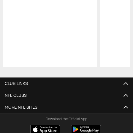
Pause
Play
CLUB LINKS
NFL CLUBS
MORE NFL SITES
Download the Official App