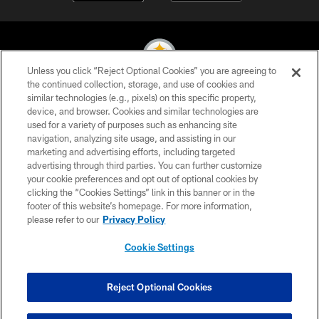
Unless you click “Reject Optional Cookies” you are agreeing to
the continued collection, storage, and use of cookies and
similar technologies (e.g., pixels) on this specific property,
© 2026 Pittsburgh Steelers. All Rights Reserved
device, and browser. Cookies and similar technologies are
used for a variety of purposes such as enhancing site
PRIVACY POLICY
navigation, analyzing site usage, and assisting in our
TERMS OF USE
marketing and advertising efforts, including targeted
advertising through third parties. You can further customize
ACCESSIBILITY
your cookie preferences and opt out of optional cookies by
clicking the “Cookies Settings” link in this banner or in the
CONTACT US
footer of this website’s homepage. For more information,
SITE MAP
please refer to our
Privacy Policy
AD CHOICES
Cookie Settings
YOUR PRIVACY CHOICES
COOKIE SETTINGS
Reject Optional Cookies
PREFERENCE CENTER