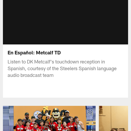
En Español: Metcalf TD
Listen to DK Metcalf's touchdown reception in
Spanish, courtesy of the Steelers Spanish language
audio broadcast team