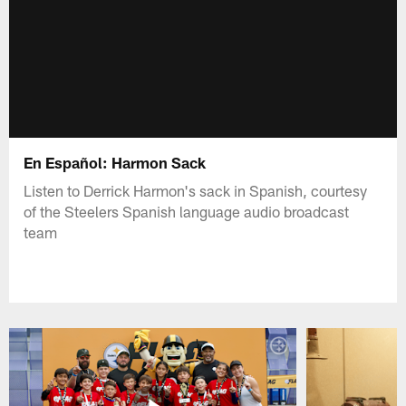
En Español: Harmon Sack
Listen to Derrick Harmon's sack in Spanish, courtesy
of the Steelers Spanish language audio broadcast
team