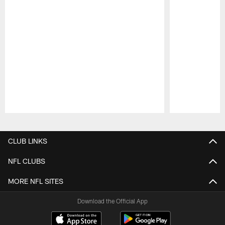
Pause
Play
CLUB LINKS
NFL CLUBS
MORE NFL SITES
Download the Official App