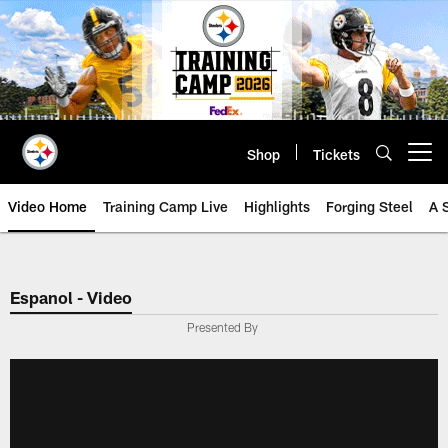
Skip
to
main
content
Shop
Tickets
Open menu button
Video Home
Training Camp Live
Highlights
Forging Steel
A 
Espanol - Video
Presented By