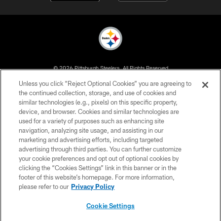
© 2026 Pittsburgh Steelers. All Rights Reserved
Unless you click “Reject Optional Cookies” you are agreeing to
PRIVACY POLICY
the continued collection, storage, and use of cookies and
similar technologies (e.g., pixels) on this specific property,
TERMS OF USE
device, and browser. Cookies and similar technologies are
ACCESSIBILITY
used for a variety of purposes such as enhancing site
navigation, analyzing site usage, and assisting in our
CONTACT US
marketing and advertising efforts, including targeted
advertising through third parties. You can further customize
SITE MAP
your cookie preferences and opt out of optional cookies by
AD CHOICES
clicking the “Cookies Settings” link in this banner or in the
footer of this website’s homepage. For more information,
YOUR PRIVACY CHOICES
please refer to our
Privacy Policy
COOKIE SETTINGS
Cookie Settings
PREFERENCE CENTER