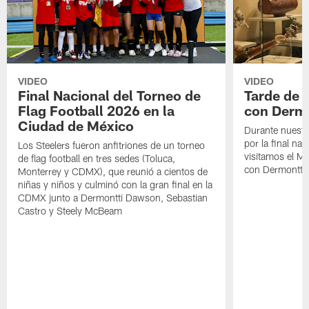
VIDEO
VIDEO
Final Nacional del Torneo de
Tarde de
Flag Football 2026 en la
con Derm
Ciudad de México
Durante nuestra
por la final nac
Los Steelers fueron anfitriones de un torneo
visitamos el M
de flag football en tres sedes (Toluca,
con Dermontti
Monterrey y CDMX), que reunió a cientos de
niñas y niños y culminó con la gran final en la
CDMX junto a Dermontti Dawson, Sebastian
Castro y Steely McBeam