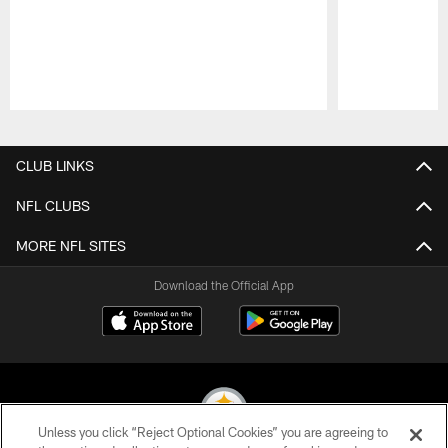
Pause
Play
CLUB LINKS
NFL CLUBS
MORE NFL SITES
Download the Official App
Unless you click “Reject Optional Cookies” you are agreeing to