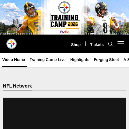
Skip
to
main
content
Shop
Tickets
Open menu button
Video Home
Training Camp Live
Highlights
Forging Steel
A 
NFL Network