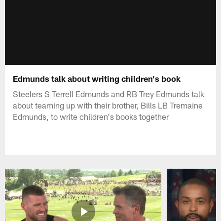
Edmunds talk about writing children's book
Steelers S Terrell Edmunds and RB Trey Edmunds talk
about teaming up with their brother, Bills LB Tremaine
Edmunds, to write children's books together