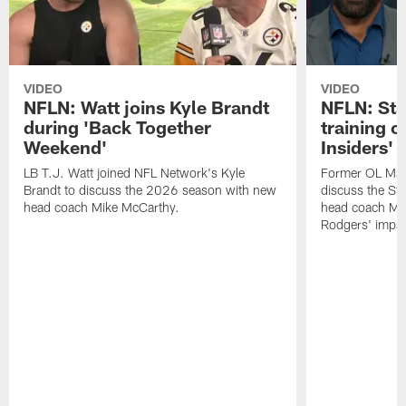
VIDEO
VIDEO
NFLN: Watt joins Kyle Brandt
NFLN: Sta
during 'Back Together
training 
Weekend'
Insiders'
LB T.J. Watt joined NFL Network's Kyle
Former OL Max 
Brandt to discuss the 2026 season with new
discuss the St
head coach Mike McCarthy.
head coach Mi
Rodgers' impac