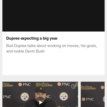
Dupree expecting a big year
Bud Dupree talks about working on moves, his goals,
and rookie Devin Bush