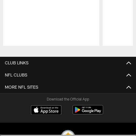
Pause
Play
CLUB LINKS
NFL CLUBS
MORE NFL SITES
Download the Official App