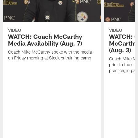
VIDEO
VIDEO
WATCH: Coach McCarthy
WATCH: C
Media Availability (Aug. 7)
McCarthy 
(Aug. 3)
Coach Mike McCarthy spoke with the media
on Friday morning at Steelers training camp
Coach Mike Mc
prior to the st
practice, in pa