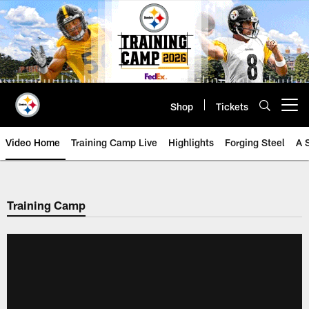
Skip
to
main
content
Shop
Tickets
Open menu button
Video Home
Training Camp Live
Highlights
Forging Steel
A 
Training Camp