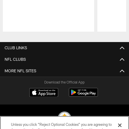
Pause
Play
CLUB LINKS
NFL CLUBS
MORE NFL SITES
Download the Official App
Unless you click “Reject Optional Cookies” you are agreeing to