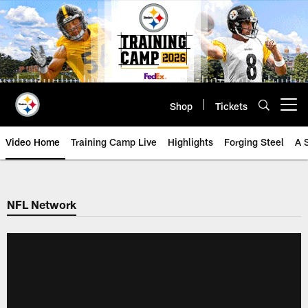
Skip
to
main
content
Shop
Tickets
Open menu button
Video Home
Training Camp Live
Highlights
Forging Steel
A 
NFL Network