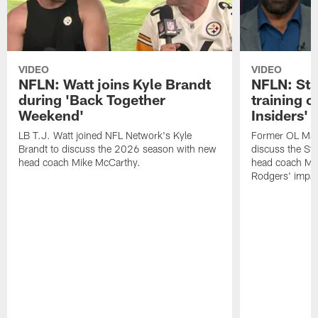
VIDEO
VIDEO
NFLN: Watt joins Kyle Brandt
NFLN: Sta
during 'Back Together
training 
Weekend'
Insiders'
LB T.J. Watt joined NFL Network's Kyle
Former OL Max 
Brandt to discuss the 2026 season with new
discuss the St
head coach Mike McCarthy.
head coach Mi
Rodgers' impac