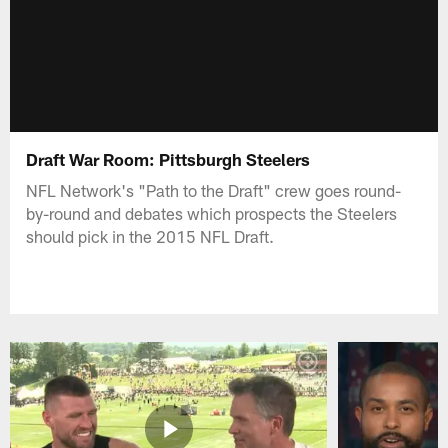
Draft War Room: Pittsburgh Steelers
NFL Network's "Path to the Draft" crew goes round-
by-round and debates which prospects the Steelers
should pick in the 2015 NFL Draft.