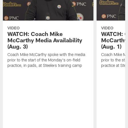
VIDEO
VIDEO
WATCH: Coach Mike
WATCH: C
McCarthy Media Availability
McCarthy 
(Aug. 3)
(Aug. 1)
Coach Mike McCarthy spoke with the media
Coach Mike Mc
prior to the start of the Monday's on-field
prior to the sta
practice, in pads, at Steelers training camp
practice at Ste