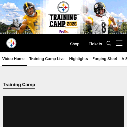
Skip
to
main
content
Shop
Tickets
Open menu button
Video Home
Training Camp Live
Highlights
Forging Steel
A 
Training Camp