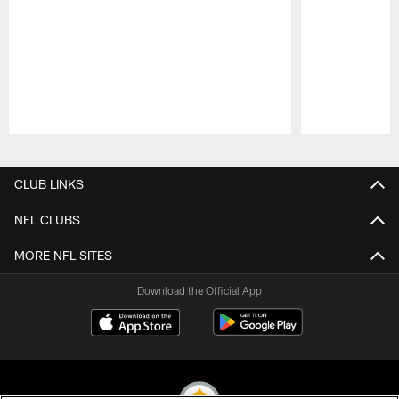
Pause
Play
CLUB LINKS
NFL CLUBS
MORE NFL SITES
Download the Official App