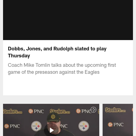
Dobbs, Jones, and Rudolph slated to play
Thursday
Coach Mike Tomlin talks about the upcoming first
game of the preseason against the Eagles