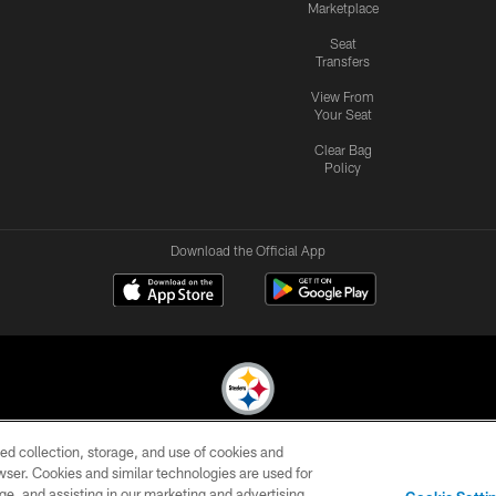
Marketplace
Seat
Transfers
View From
Your Seat
Clear Bag
Policy
Download the Official App
ed collection, storage, and use of cookies and
© 2026 Pittsburgh Steelers. All Rights Reserved
rowser. Cookies and similar technologies are used for
ge, and assisting in our marketing and advertising
CONTACT
SITE
AD
YOUR