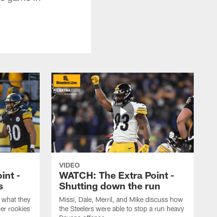
VIDEO
int -
WATCH: The Extra Point -
s
Shutting down the run
 what they
Missi, Dale, Merril, and Mike discuss how
er rookies
the Steelers were able to stop a run heavy