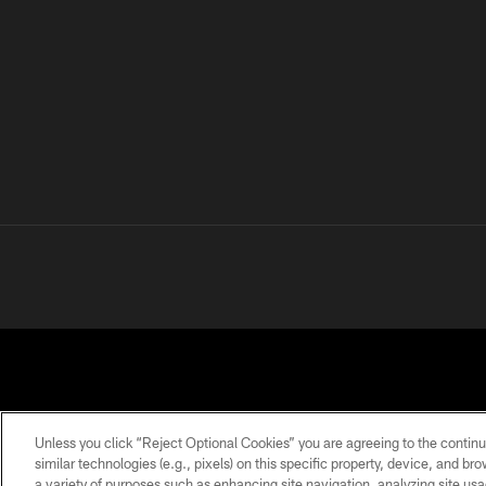
Unless you click “Reject Optional Cookies” you are agreeing to the continu
similar technologies (e.g., pixels) on this specific property, device, and b
a variety of purposes such as enhancing site navigation, analyzing site usa
PRIVACY
TERMS OF
ACCESSIBILITY