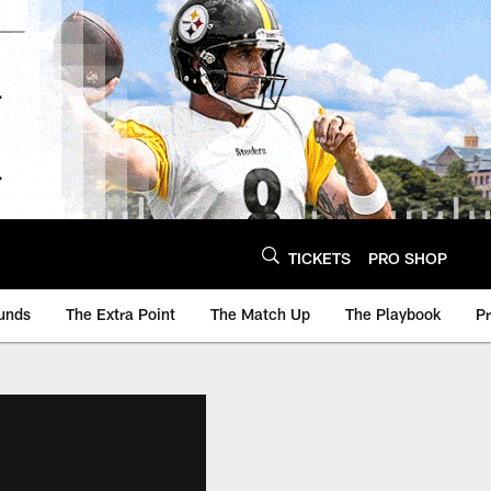
TICKETS
PRO SHOP
unds
The Extra Point
The Match Up
The Playbook
P