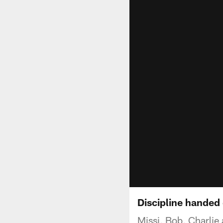
Discipline handed
Missi, Bob, Charlie