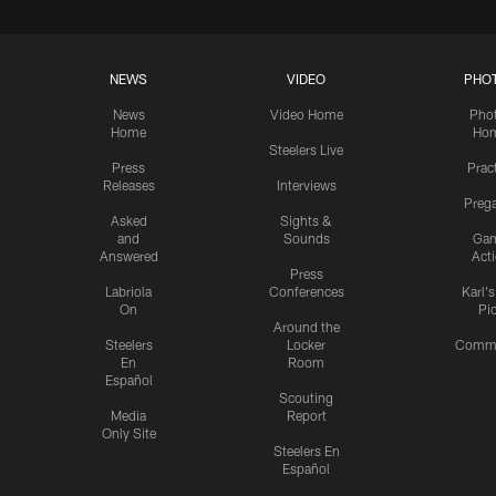
NEWS
VIDEO
PHO
News
Video Home
Pho
Home
Ho
Steelers Live
Press
Prac
Releases
Interviews
Preg
Asked
Sights &
and
Sounds
Ga
Answered
Act
Press
Labriola
Conferences
Karl'
On
Pi
Around the
Steelers
Locker
Commu
En
Room
Español
Scouting
Media
Report
Only Site
Steelers En
Español