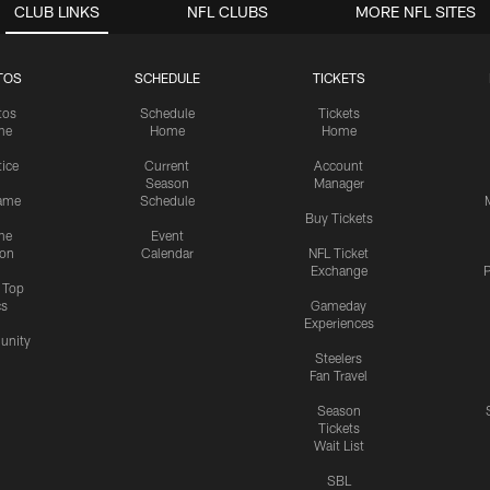
CLUB LINKS
NFL CLUBS
MORE NFL SITES
TOS
SCHEDULE
TICKETS
tos
Schedule
Tickets
me
Home
Home
tice
Current
Account
Season
Manager
ame
Schedule
Buy Tickets
me
Event
ion
Calendar
NFL Ticket
Exchange
P
s Top
cs
Gameday
Experiences
nity
Steelers
Fan Travel
Season
Tickets
Wait List
SBL