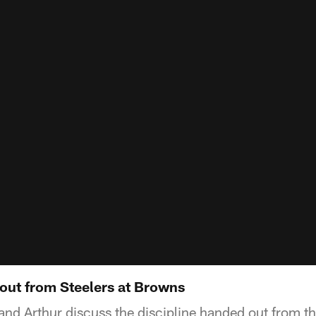
 out from Steelers at Browns
 and Arthur discuss the discipline handed out from t