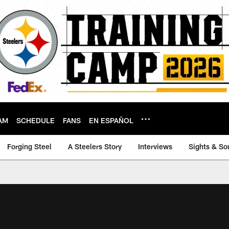
AM
SCHEDULE
FANS
EN ESPAÑOL
Forging Steel
A Steelers Story
Interviews
Sights & So