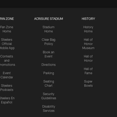
FAN ZONE
ACRISURE STADIUM
HISTORY
Fan Zone
Stadium
History
Home
Home
Home
Steelers
Clear Bag
Hall of
Official
Policy
Honor
Mobile App
Museum
Book an
Contests
Event
Hall of
and
Honor
romotions
Directions
Hall of
Event
Parking
Fame
Calendar
Seating
Super
Steelers
Chart
Bowls
Podcasts
Security
Steelers En
Guidelines
Español
Disability
Services