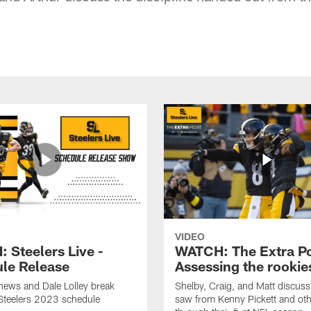
VIDEO
 Steelers Live -
WATCH: The Extra Po
le Release
Assessing the rookie
hews and Dale Lolley break
Shelby, Craig, and Matt discuss
Steelers 2023 schedule
saw from Kenny Pickett and oth