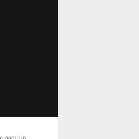
he game in