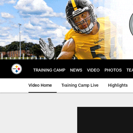
Skip
to
main
content
TRAINING CAMP
NEWS
VIDEO
PHOTOS
TE
Video Home
Training Camp Live
Highlights