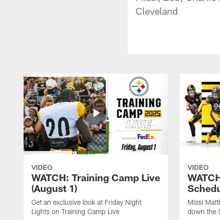
Cleveland
VIDEO
VIDEO
WATCH: Training Camp Live
WATCH:
(August 1)
Schedu
Get an exclusive look at Friday Night
Missi Matt
Lights on Training Camp Live
down the 