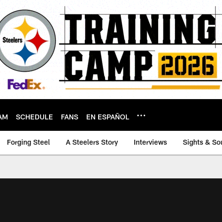
AM
SCHEDULE
FANS
EN ESPAÑOL
Forging Steel
A Steelers Story
Interviews
Sights & So