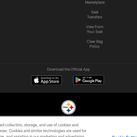
Marketplace
Seat
Transfers
View From
Your Seat
Clear Bag
Policy
Download the Official App
ed collection, storage, and use of cookies and
© 2026 Pittsburgh Steelers. All Rights Reserved
rowser. Cookies and similar technologies are used for
ge, and assisting in our marketing and advertising
CONTACT
SITE
AD
YOUR