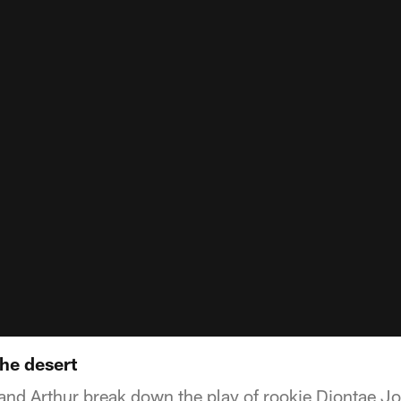
the desert
 and Arthur break down the play of rookie Diontae J