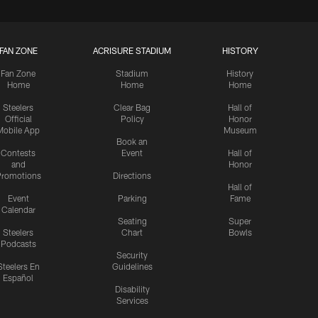
FAN ZONE
ACRISURE STADIUM
HISTORY
Fan Zone
Stadium
History
Home
Home
Home
Steelers
Clear Bag
Hall of
Official
Policy
Honor
Mobile App
Museum
Book an
Contests
Event
Hall of
and
Honor
romotions
Directions
Hall of
Event
Parking
Fame
Calendar
Seating
Super
Steelers
Chart
Bowls
Podcasts
Security
Steelers En
Guidelines
Español
Disability
Services