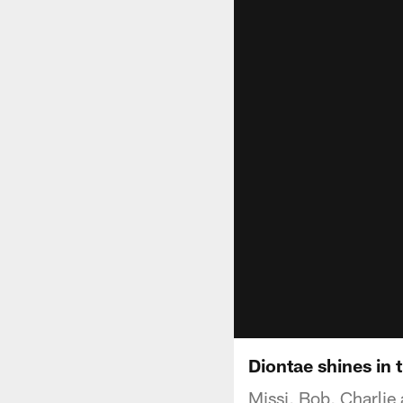
Diontae shines in 
Missi, Bob, Charlie