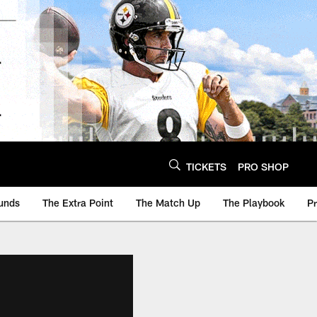
TICKETS
PRO SHOP
unds
The Extra Point
The Match Up
The Playbook
P