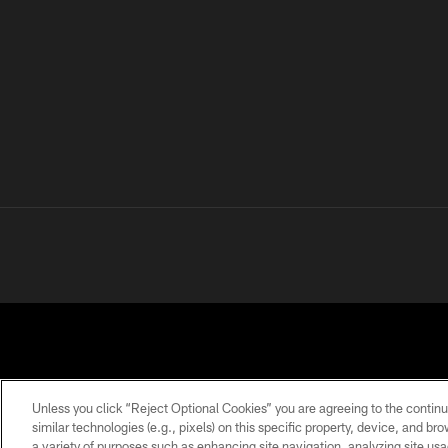
Unless you click “Reject Optional Cookies” you are agreeing to the continu
similar technologies (e.g., pixels) on this specific property, device, and b
a variety of purposes such as enhancing site navigation, analyzing site usa
PRIVACY
TERMS OF
ACCESSIBILITY