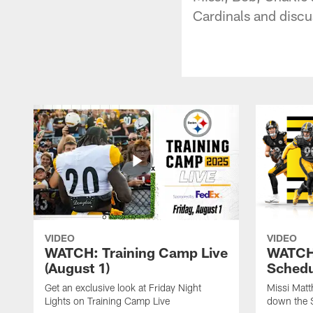
Cardinals and discu
VIDEO
VIDEO
WATCH: Training Camp Live
WATCH:
(August 1)
Schedu
Get an exclusive look at Friday Night
Missi Matt
Lights on Training Camp Live
down the 