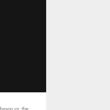
ohnson vs. the