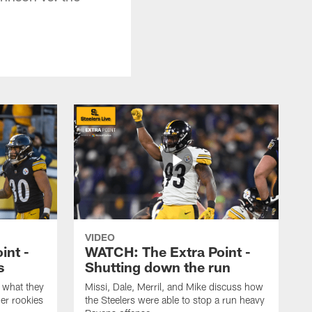
VIDEO
int -
WATCH: The Extra Point -
s
Shutting down the run
 what they
Missi, Dale, Merril, and Mike discuss how
er rookies
the Steelers were able to stop a run heavy