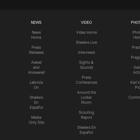
NEWS
VIDEO
PHO
News
Video Home
Pho
Home
Ho
Steelers Live
Press
Prac
Releases
Interviews
Preg
Asked
Sights &
and
Sounds
Ga
Answered
Act
Press
Labriola
Conferences
Karl'
On
Pi
Around the
Steelers
Locker
Commu
En
Room
Español
Scouting
Media
Report
Only Site
Steelers En
Español