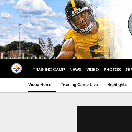
Skip
to
main
content
TRAINING CAMP
NEWS
VIDEO
PHOTOS
TE
Video Home
Training Camp Live
Highlights