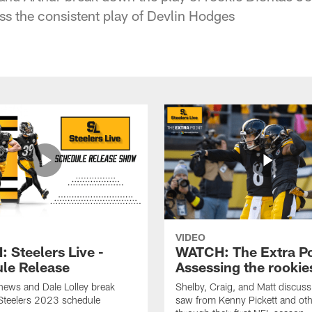
ss the consistent play of Devlin Hodges
VIDEO
 Steelers Live -
WATCH: The Extra Po
le Release
Assessing the rookie
hews and Dale Lolley break
Shelby, Craig, and Matt discuss
Steelers 2023 schedule
saw from Kenny Pickett and oth