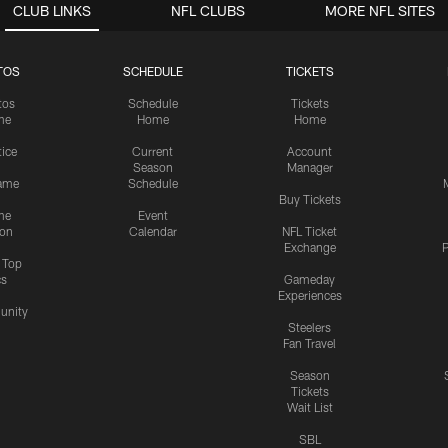
CLUB LINKS
NFL CLUBS
MORE NFL SITES
TOS
SCHEDULE
TICKETS
tos
Schedule
Tickets
me
Home
Home
tice
Current
Account
Season
Manager
ame
Schedule
Buy Tickets
me
Event
ion
Calendar
NFL Ticket
Exchange
P
s Top
cs
Gameday
Experiences
nity
Steelers
Fan Travel
Season
Tickets
Wait List
SBL