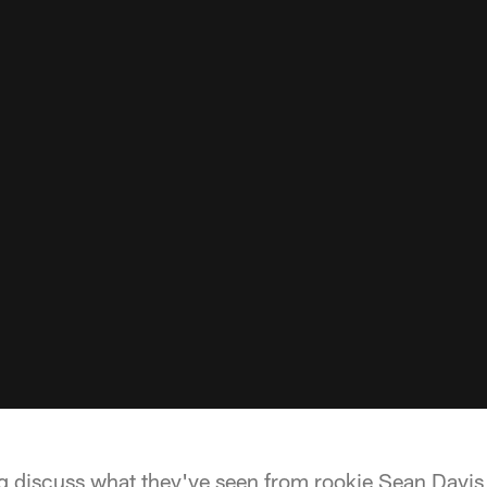
g discuss what they've seen from rookie Sean Davis t