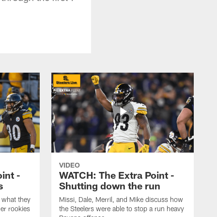
VIDEO
int -
WATCH: The Extra Point -
s
Shutting down the run
 what they
Missi, Dale, Merril, and Mike discuss how
er rookies
the Steelers were able to stop a run heavy