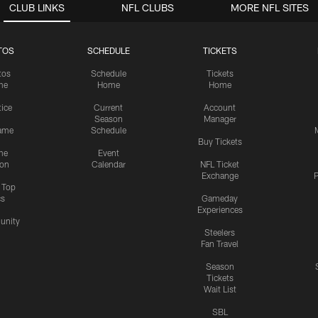
CLUB LINKS
NFL CLUBS
MORE NFL SITES
TOS
SCHEDULE
TICKETS
tos
Schedule
Tickets
me
Home
Home
tice
Current
Account
Season
Manager
ame
Schedule
Buy Tickets
me
Event
ion
Calendar
NFL Ticket
Exchange
P
s Top
cs
Gameday
Experiences
nity
Steelers
Fan Travel
Season
Tickets
Wait List
SBL