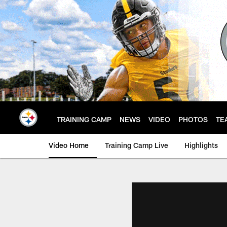
Skip
to
main
content
TRAINING CAMP
NEWS
VIDEO
PHOTOS
TE
Video Home
Training Camp Live
Highlights