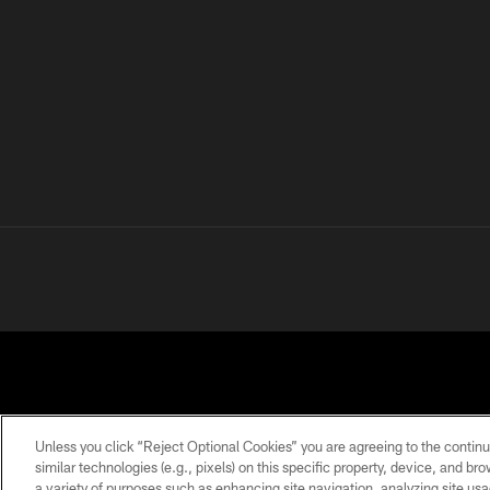
Unless you click “Reject Optional Cookies” you are agreeing to the continu
similar technologies (e.g., pixels) on this specific property, device, and b
a variety of purposes such as enhancing site navigation, analyzing site usa
PRIVACY
TERMS OF
ACCESSIBILITY