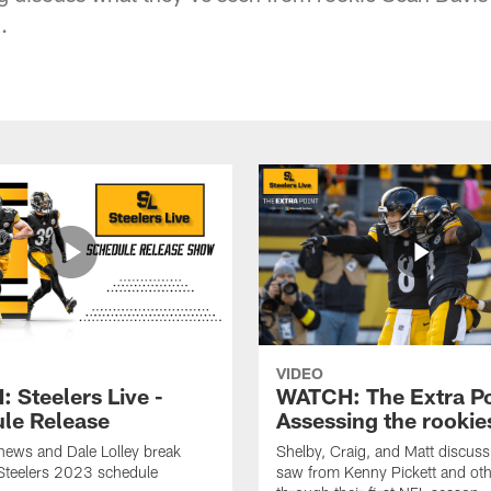
.
VIDEO
 Steelers Live -
WATCH: The Extra Po
le Release
Assessing the rookie
hews and Dale Lolley break
Shelby, Craig, and Matt discuss
Steelers 2023 schedule
saw from Kenny Pickett and oth