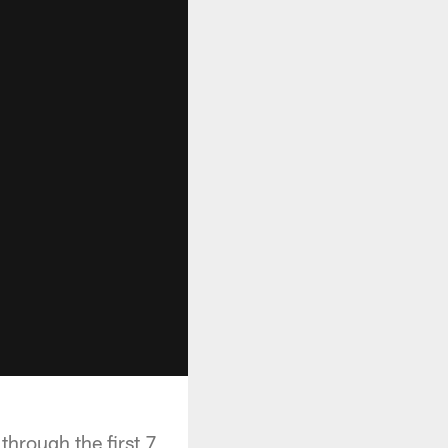
hrough the first 7