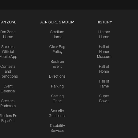
FAN ZONE
ACRISURE STADIUM
HISTORY
Fan Zone
Stadium
History
Home
Home
Home
Steelers
Clear Bag
Hall of
Official
Policy
Honor
Mobile App
Museum
Book an
Contests
Event
Hall of
and
Honor
romotions
Directions
Hall of
Event
Parking
Fame
Calendar
Seating
Super
Steelers
Chart
Bowls
Podcasts
Security
Steelers En
Guidelines
Español
Disability
Services