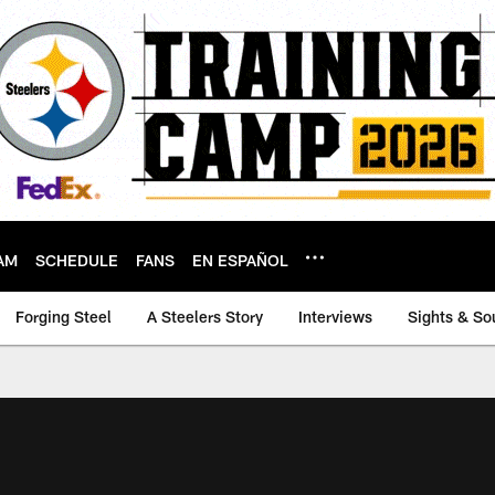
AM
SCHEDULE
FANS
EN ESPAÑOL
Forging Steel
A Steelers Story
Interviews
Sights & So