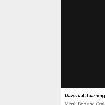
Davis still learning
Missi, Bob and Crai