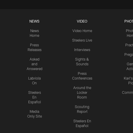
NEWS
VIDEO
PHO
News
Video Home
Pho
Home
Ho
Steelers Live
Press
Prac
Releases
Interviews
Preg
Asked
Sights &
and
Sounds
Ga
Answered
Act
Press
Labriola
Conferences
Karl'
On
Pi
Around the
Steelers
Locker
Commu
En
Room
Español
Scouting
Media
Report
Only Site
Steelers En
Español