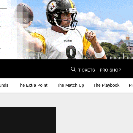
TICKETS
PRO SHOP
unds
The Extra Point
The Match Up
The Playbook
P