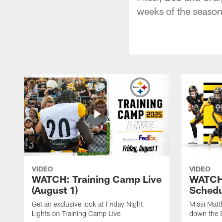
weeks of the season
VIDEO
VIDEO
WATCH: Training Camp Live
WATCH:
(August 1)
Schedu
Get an exclusive look at Friday Night
Missi Matt
Lights on Training Camp Live
down the 