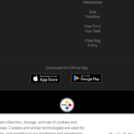
Marketplace
Seat
Transfers
View From
Your Seat
Clear Bag
Policy
Download the Official App
ed collection, storage, and use of cookies and
© 2026 Pittsburgh Steelers. All Rights Reserved
rowser. Cookies and similar technologies are used for
ge, and assisting in our marketing and advertising
CONTACT
SITE
AD
YOUR