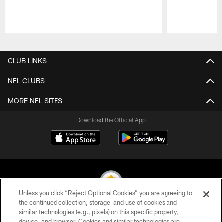
Pause
Play
CLUB LINKS
NFL CLUBS
MORE NFL SITES
Download the Official App
Unless you click “Reject Optional Cookies” you are agreeing to
the continued collection, storage, and use of cookies and
similar technologies (e.g., pixels) on this specific property,
© 2026 Pittsburgh Steelers. All Rights Reserved
device, and browser. Cookies and similar technologies are