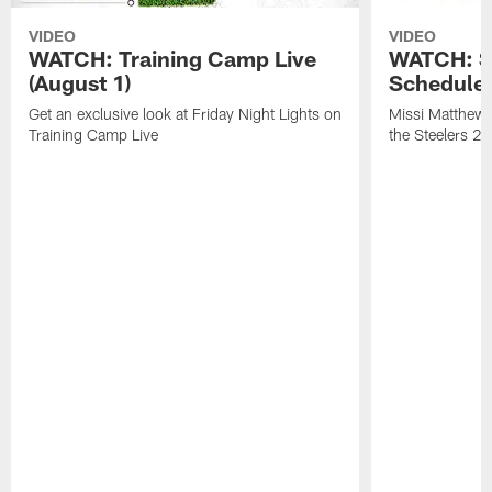
VIDEO
VIDEO
WATCH: Training Camp Live
WATCH: St
(August 1)
Schedule 
Get an exclusive look at Friday Night Lights on
Missi Matthews
Training Camp Live
the Steelers 2