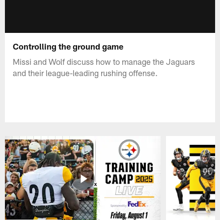
Controlling the ground game
Missi and Wolf discuss how to manage the Jaguars
and their league-leading rushing offense.