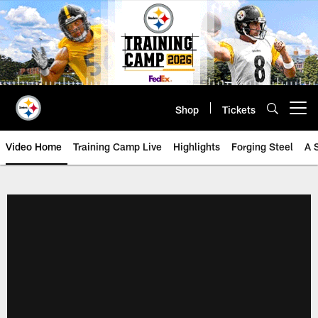
Skip
to
main
content
Shop
Tickets
Open menu button
Video Home
Training Camp Live
Highlights
Forging Steel
A 