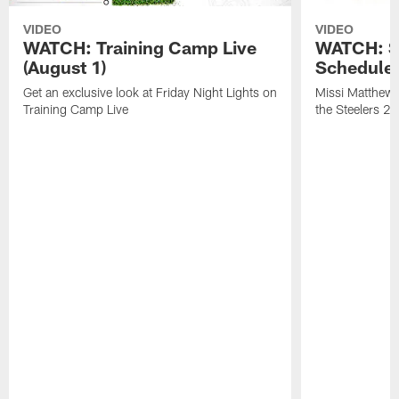
VIDEO
VIDEO
WATCH: Training Camp Live
WATCH: St
(August 1)
Schedule 
Get an exclusive look at Friday Night Lights on
Missi Matthews
Training Camp Live
the Steelers 2