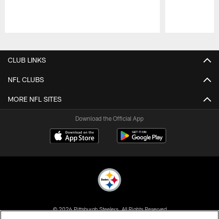
Pause
Play
CLUB LINKS
NFL CLUBS
MORE NFL SITES
Download the Official App
© 2026 Pittsburgh Steelers. All Rights Reserved