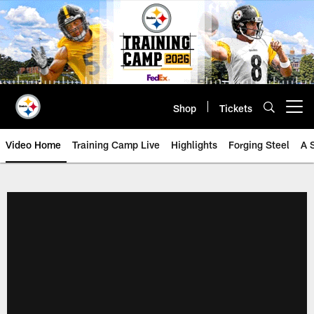
Skip
to
main
content
Shop
Tickets
Open menu button
Video Home
Training Camp Live
Highlights
Forging Steel
A 