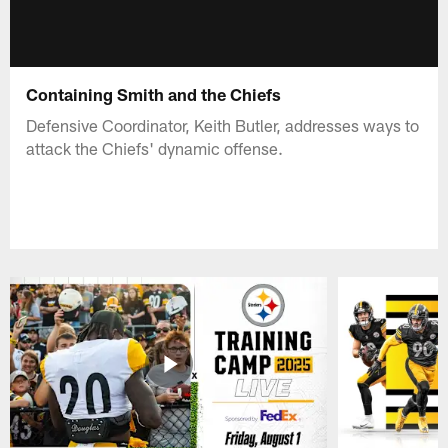
Containing Smith and the Chiefs
Defensive Coordinator, Keith Butler, addresses ways to
attack the Chiefs' dynamic offense.