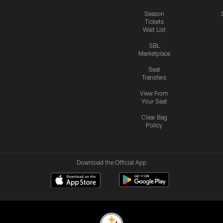
Season
Tickets
Wait List
SBL
Marketplace
Seat
Transfers
View From
Your Seat
Clear Bag
Policy
Download the Official App