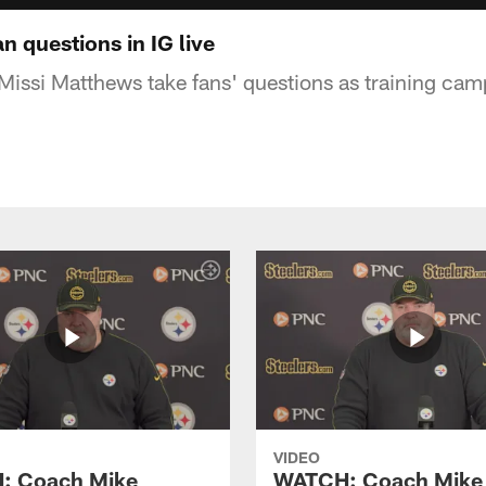
 questions in IG live
ssi Matthews take fans' questions as training cam
VIDEO
: Coach Mike
WATCH: Coach Mike