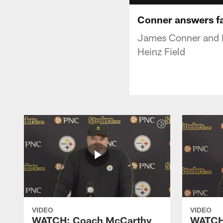
Conner answers fan
James Conner and Mi
Heinz Field
VIDEO
VIDEO
WATCH: Coach McCarthy
WATCH