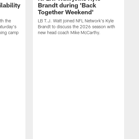
ability
Brandt during 'Back
Together Weekend'
th the
LB T.J. Watt joined NFL Network's Kyle
aturday's
Brandt to discuss the 2026 season with
aining camp
new head coach Mike McCarthy.
C
m
f