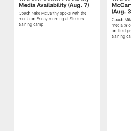
Media Availability (Aug. 7)
McCart
(Aug. 3
Coach Mike McCarthy spoke with the
media on Friday morning at Steelers
Coach Mik
training camp
media prio
on-field pr
training c