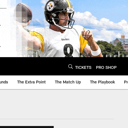
TICKETS
PRO SHOP
unds
The Extra Point
The Match Up
The Playbook
P