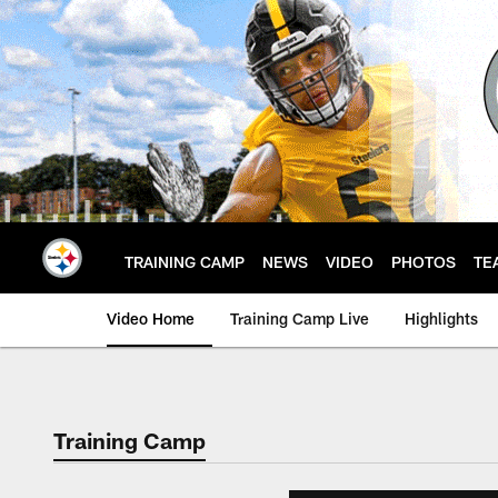
Skip
to
main
content
TRAINING CAMP
NEWS
VIDEO
PHOTOS
TE
Video Home
Training Camp Live
Highlights
Training Camp