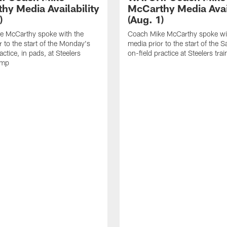
hy Media Availability
McCarthy Media Avail
)
(Aug. 1)
e McCarthy spoke with the
Coach Mike McCarthy spoke wi
r to the start of the Monday's
media prior to the start of the S
actice, in pads, at Steelers
on-field practice at Steelers tr
amp