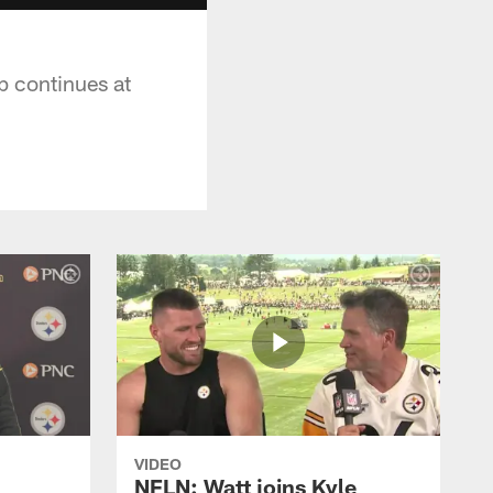
p continues at
VIDEO
NFLN: Watt joins Kyle