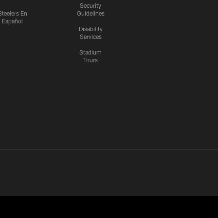
Security
Steelers En
Guidelines
Español
Disability
Services
Stadium
Tours