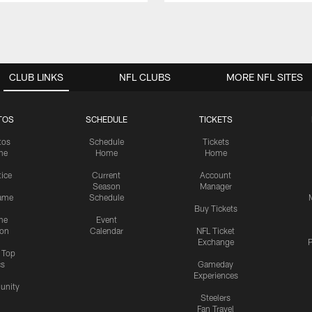
CLUB LINKS
NFL CLUBS
MORE NFL SITES
TOS
SCHEDULE
TICKETS
tos
Schedule
Tickets
me
Home
Home
tice
Current
Account
Season
Manager
ame
Schedule
Buy Tickets
me
Event
ion
Calendar
NFL Ticket
Exchange
P
s Top
cs
Gameday
Experiences
nity
Steelers
Fan Travel