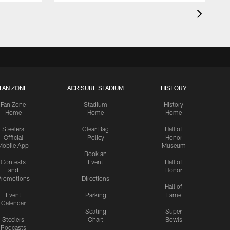
FAN ZONE
ACRISURE STADIUM
HISTORY
Fan Zone
Stadium
History
Home
Home
Home
Steelers
Clear Bag
Hall of
Official
Policy
Honor
Mobile App
Museum
Book an
Contests
Event
Hall of
and
Honor
romotions
Directions
Hall of
Event
Parking
Fame
Calendar
Seating
Super
Steelers
Chart
Bowls
Podcasts