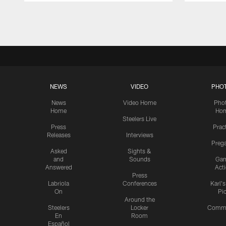
Pause
Play
NEWS
VIDEO
PHO
News
Video Home
Pho
Home
Ho
Steelers Live
Press
Prac
Releases
Interviews
Preg
Asked
Sights &
and
Sounds
Ga
Answered
Act
Press
Labriola
Conferences
Karl'
On
Pi
Around the
Steelers
Locker
Commu
En
Room
Español