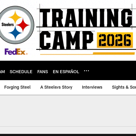
AM
SCHEDULE
FANS
EN ESPAÑOL
Forging Steel
A Steelers Story
Interviews
Sights & So