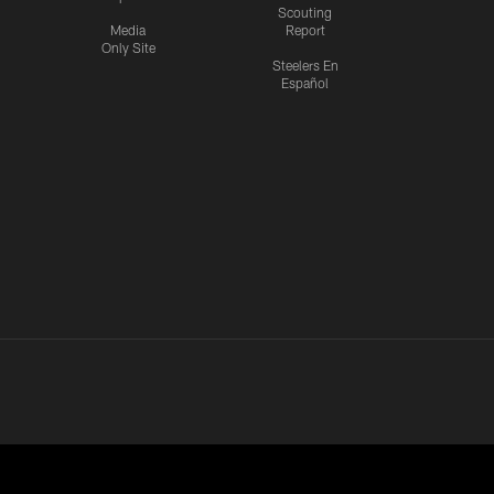
Scouting
Media
Report
Only Site
Steelers En
Español