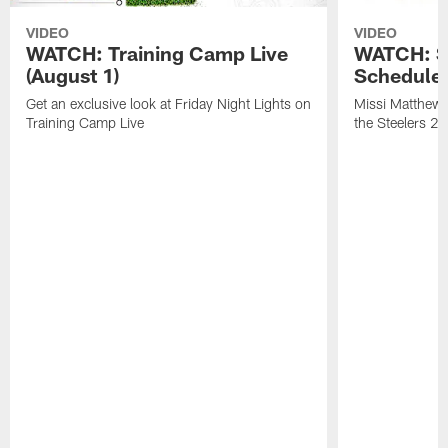
VIDEO
VIDEO
WATCH: Training Camp Live
WATCH: St
(August 1)
Schedule 
Get an exclusive look at Friday Night Lights on
Missi Matthews
Training Camp Live
the Steelers 2