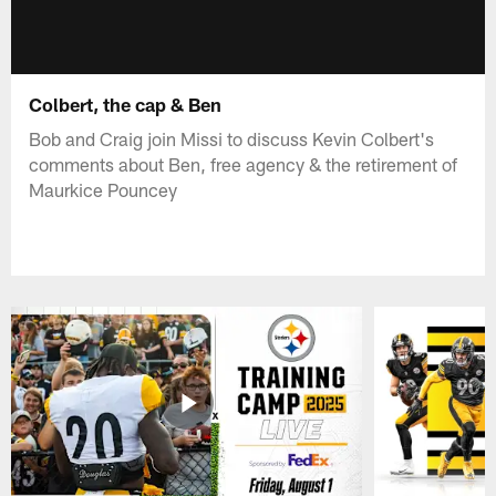
Colbert, the cap & Ben
Bob and Craig join Missi to discuss Kevin Colbert's
comments about Ben, free agency & the retirement of
Maurkice Pouncey