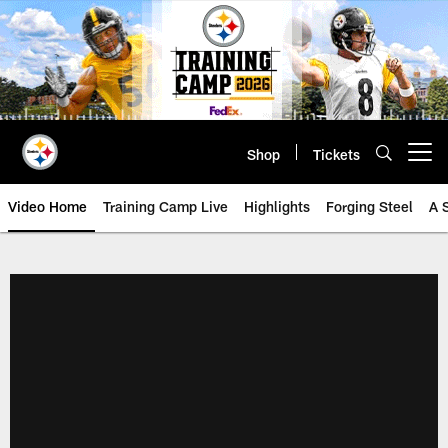
Skip
to
main
content
Shop
Tickets
Open menu button
Video Home
Training Camp Live
Highlights
Forging Steel
A 