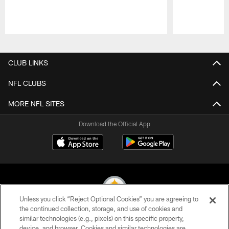
Pause
Play
CLUB LINKS
NFL CLUBS
MORE NFL SITES
Download the Official App
Unless you click “Reject Optional Cookies” you are agreeing to
the continued collection, storage, and use of cookies and
similar technologies (e.g., pixels) on this specific property,
© 2026 Pittsburgh Steelers. All Rights Reserved
device, and browser. Cookies and similar technologies are