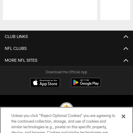
Pause
Play
CLUB LINKS
NFL CLUBS
MORE NFL SITES
Download the Official App
Unless you click “Reject Optional Cookies” you are agreeing to
the continued collection, storage, and use of cookies and
similar technologies (e.g., pixels) on this specific property,
© 2026 Pittsburgh Steelers. All Rights Reserved
device, and browser. Cookies and similar technologies are