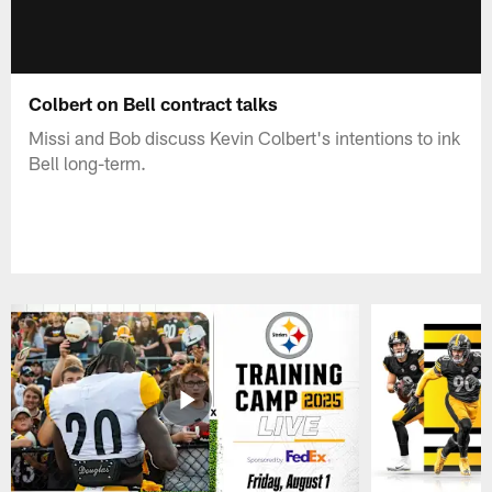
Colbert on Bell contract talks
Missi and Bob discuss Kevin Colbert's intentions to ink
Bell long-term.