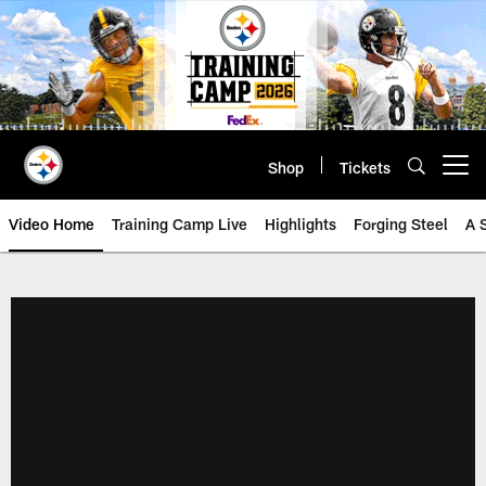
Skip
to
main
content
Shop
Tickets
Open menu button
Video Home
Training Camp Live
Highlights
Forging Steel
A 