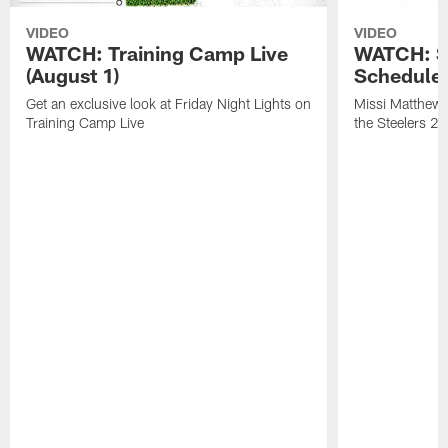
VIDEO
VIDEO
WATCH: Training Camp Live
WATCH: St
(August 1)
Schedule 
Get an exclusive look at Friday Night Lights on
Missi Matthews
Training Camp Live
the Steelers 2