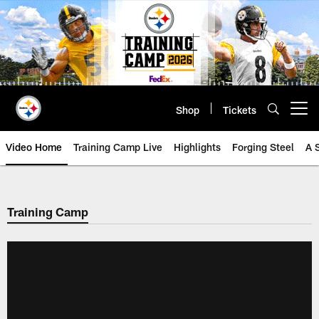
Skip
to
main
content
Shop
Tickets
Open menu button
Video Home
Training Camp Live
Highlights
Forging Steel
A 
Training Camp