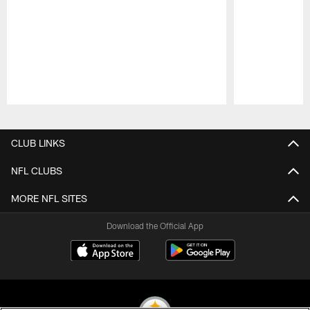
Pause
Play
CLUB LINKS
NFL CLUBS
MORE NFL SITES
Download the Official App