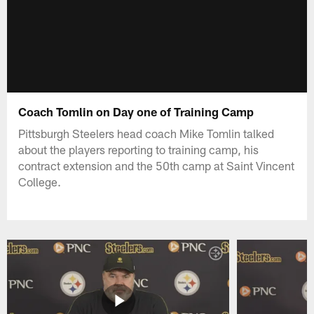
Coach Tomlin on Day one of Training Camp
Pittsburgh Steelers head coach Mike Tomlin talked
about the players reporting to training camp, his
contract extension and the 50th camp at Saint Vincent
College.