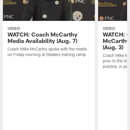
VIDEO
VIDEO
WATCH: Coach McCarthy
WATCH: C
Media Availability (Aug. 7)
McCarthy 
(Aug. 3)
Coach Mike McCarthy spoke with the media
on Friday morning at Steelers training camp
Coach Mike Mc
prior to the st
practice, in pa