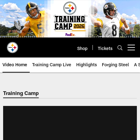
Skip
to
main
content
Shop
Tickets
Open menu button
Video Home
Training Camp Live
Highlights
Forging Steel
A 
Training Camp