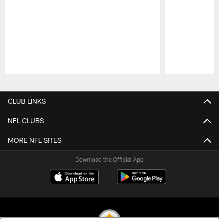
Pause
Play
CLUB LINKS
NFL CLUBS
MORE NFL SITES
Download the Official App