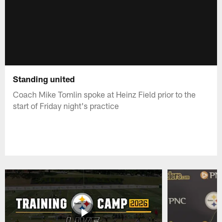
Standing united
Coach Mike Tomlin spoke at Heinz Field prior to the
start of Friday night's practice