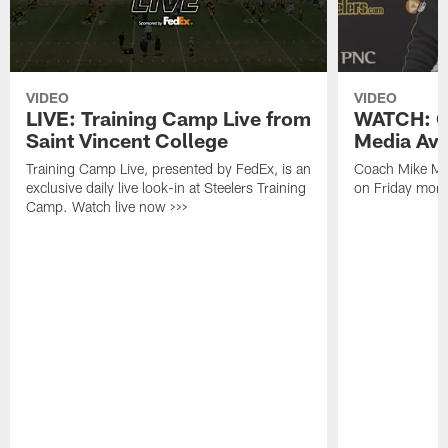
VIDEO
VIDEO
LIVE: Training Camp Live from
WATCH: C
Saint Vincent College
Media Avai
Training Camp Live, presented by FedEx, is an
Coach Mike Mc
exclusive daily live look-in at Steelers Training
on Friday morni
Camp. Watch live now >>>