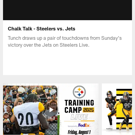
Chalk Talk - Steelers vs. Jets
Tunch draws up a pair of touchdowns from Sunday's
victory over the Jets on Steelers Live.