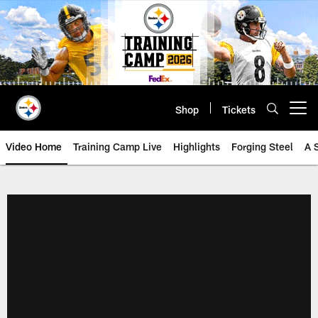
Skip
to
main
content
Shop
Tickets
Open menu button
Video Home
Training Camp Live
Highlights
Forging Steel
A 