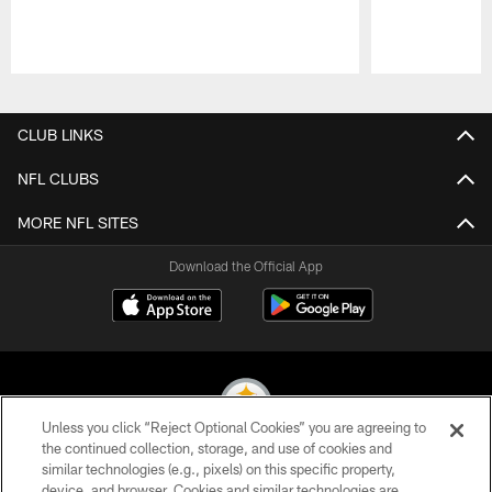
Pause
Play
CLUB LINKS
NFL CLUBS
MORE NFL SITES
Download the Official App
Unless you click “Reject Optional Cookies” you are agreeing to
the continued collection, storage, and use of cookies and
similar technologies (e.g., pixels) on this specific property,
© 2026 Pittsburgh Steelers. All Rights Reserved
device, and browser. Cookies and similar technologies are