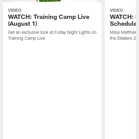
VIDEO
VIDEO
WATCH: Training Camp Live
WATCH: St
(August 1)
Schedule 
Get an exclusive look at Friday Night Lights on
Missi Matthews
Training Camp Live
the Steelers 2