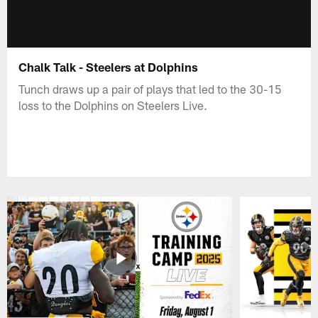
Chalk Talk - Steelers at Dolphins
Tunch draws up a pair of plays that led to the 30-15
loss to the Dolphins on Steelers Live.