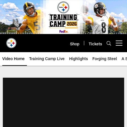
Skip
to
main
content
Shop
Tickets
Open menu button
Video Home
Training Camp Live
Highlights
Forging Steel
A 