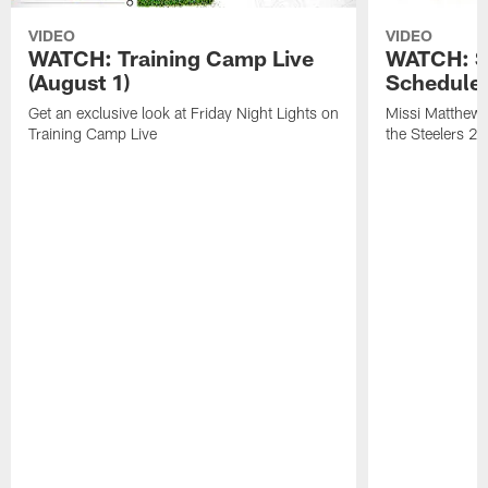
VIDEO
VIDEO
WATCH: Training Camp Live
WATCH: St
(August 1)
Schedule 
Get an exclusive look at Friday Night Lights on
Missi Matthews
Training Camp Live
the Steelers 2