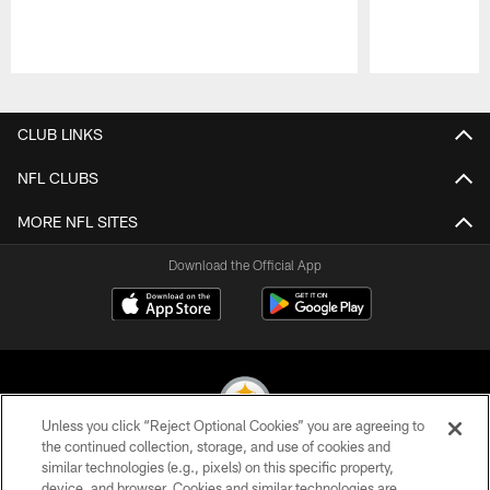
Pause
Play
CLUB LINKS
NFL CLUBS
MORE NFL SITES
Download the Official App
Unless you click “Reject Optional Cookies” you are agreeing to
the continued collection, storage, and use of cookies and
similar technologies (e.g., pixels) on this specific property,
© 2026 Pittsburgh Steelers. All Rights Reserved
device, and browser. Cookies and similar technologies are