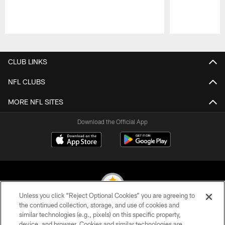
Pause
Play
CLUB LINKS
NFL CLUBS
MORE NFL SITES
Download the Official App
Unless you click “Reject Optional Cookies” you are agreeing to
the continued collection, storage, and use of cookies and
similar technologies (e.g., pixels) on this specific property,
© 2026 Pittsburgh Steelers. All Rights Reserved
device, and browser. Cookies and similar technologies are