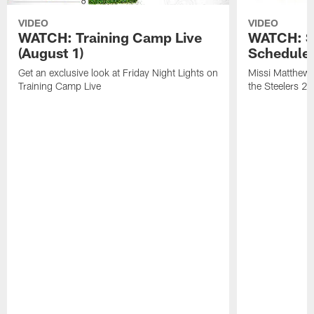
VIDEO
VIDEO
WATCH: Training Camp Live
WATCH: St
(August 1)
Schedule 
Get an exclusive look at Friday Night Lights on
Missi Matthews
Training Camp Live
the Steelers 2