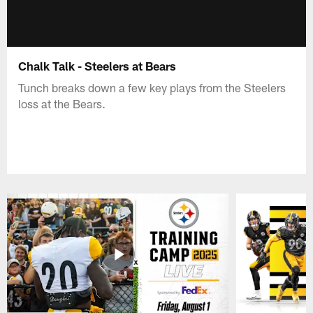
Chalk Talk - Steelers at Bears
Tunch breaks down a few key plays from the Steelers
loss at the Bears.