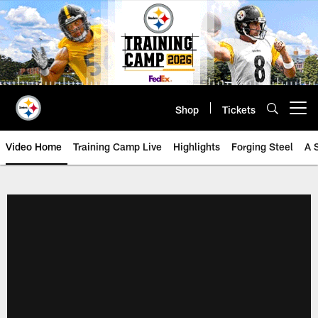
Skip
to
main
content
Shop
Tickets
Open menu button
Video Home
Training Camp Live
Highlights
Forging Steel
A 