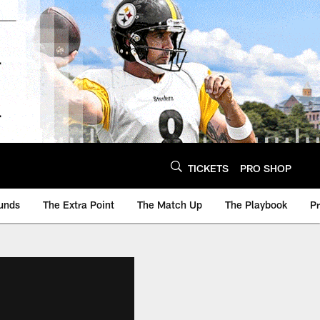
TICKETS
PRO SHOP
unds
The Extra Point
The Match Up
The Playbook
P