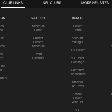
CLUB LINKS
NFL CLUBS
MORE NFL SITES
TOS
SCHEDULE
TICKETS
tos
Schedule
Tickets
me
Home
Home
tice
Current
Account
Season
Manager
ame
Schedule
Buy Tickets
me
Event
ion
Calendar
NFL Ticket
Exchange
P
s Top
cs
Gameday
Experiences
nity
Steelers
Fan Travel
Season
Tickets
Wait List
SBL