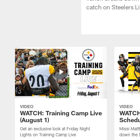
catch on Steelers Li
VIDEO
VIDEO
WATCH: Training Camp Live
WATCH:
(August 1)
Schedu
Get an exclusive look at Friday Night
Missi Matt
Lights on Training Camp Live
down the 