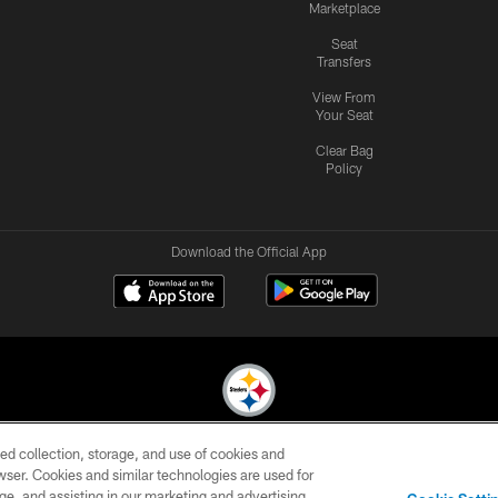
Marketplace
Seat
Transfers
View From
Your Seat
Clear Bag
Policy
Download the Official App
ed collection, storage, and use of cookies and
© 2026 Pittsburgh Steelers. All Rights Reserved
rowser. Cookies and similar technologies are used for
ge, and assisting in our marketing and advertising
CONTACT
SITE
AD
YOUR