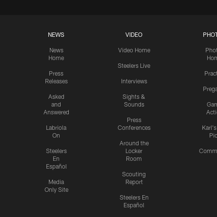
NEWS
VIDEO
PHO
News
Video Home
Pho
Home
Ho
Steelers Live
Press
Prac
Releases
Interviews
Preg
Asked
Sights &
and
Sounds
Ga
Answered
Act
Press
Labriola
Conferences
Karl'
On
Pi
Around the
Steelers
Locker
Commu
En
Room
Español
Scouting
Media
Report
Only Site
Steelers En
Español