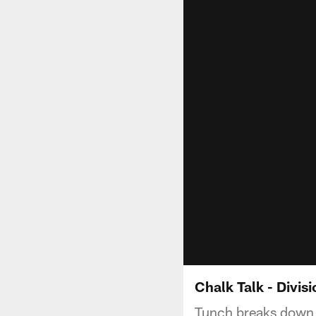
Chalk Talk - Divis
Tunch breaks down t