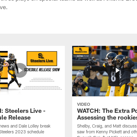
ve.
VIDEO
 Steelers Live -
WATCH: The Extra Po
le Release
Assessing the rookie
hews and Dale Lolley break
Shelby, Craig, and Matt discuss
Steelers 2023 schedule
saw from Kenny Pickett and oth