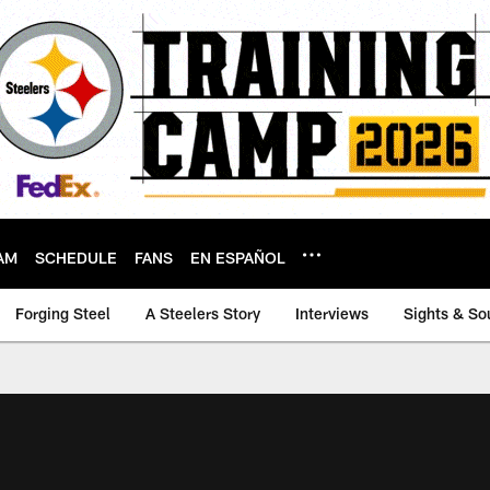
AM
SCHEDULE
FANS
EN ESPAÑOL
Forging Steel
A Steelers Story
Interviews
Sights & So