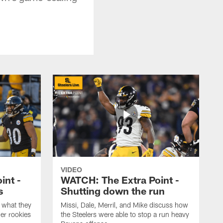
VIDEO
int -
WATCH: The Extra Point -
s
Shutting down the run
 what they
Missi, Dale, Merril, and Mike discuss how
er rookies
the Steelers were able to stop a run heavy