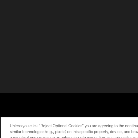
Unless you click “Reject Optional Cookies” you are agreeing to the continu
similar technologies (e.g., pixels) on this specific property, device, and b
a variety of purposes such as enhancing site navigation, analyzing site usa
PRIVACY
TERMS OF
ACCESSIBILITY