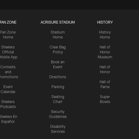
FAN ZONE
ACRISURE STADIUM
HISTORY
Fan Zone
Stadium
History
Home
Home
Home
Steelers
Clear Bag
Hall of
Official
Policy
Honor
Mobile App
Museum
Book an
Contests
Event
Hall of
and
Honor
romotions
Directions
Hall of
Event
Parking
Fame
Calendar
Seating
Super
Steelers
Chart
Bowls
Podcasts
Security
Steelers En
Guidelines
Español
Disability
Services