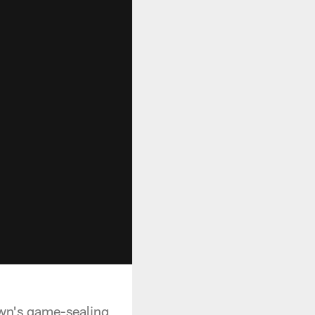
own's game-sealing