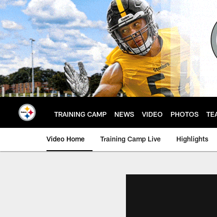
Skip
to
main
content
TRAINING CAMP
NEWS
VIDEO
PHOTOS
TE
Video Home
Training Camp Live
Highlights