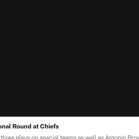
ional Round at Chiefs
hree plays on special teams as well as Antonio Br