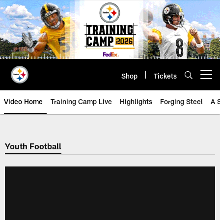
Skip
to
main
content
Shop
Tickets
Open menu button
Video Home
Training Camp Live
Highlights
Forging Steel
A 
Youth Football