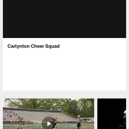
Carlynton Cheer Squad