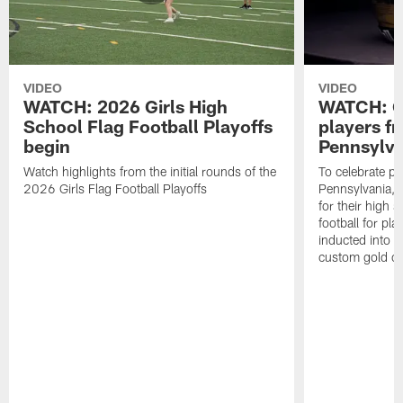
VIDEO
VIDEO
WATCH: 2026 Girls High
WATCH: Ce
School Flag Football Playoffs
players f
begin
Pennsylva
Watch highlights from the initial rounds of the
To celebrate pl
2026 Girls Flag Football Playoffs
Pennsylvania, t
for their high 
football for pla
inducted into t
custom gold ch