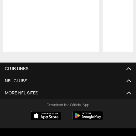
Pause
Play
CLUB LINKS
NFL CLUBS
MORE NFL SITES
Download the Official App