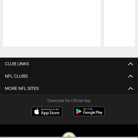
Pause
Play
CLUB LINKS
NFL CLUBS
MORE NFL SITES
Download the Official App