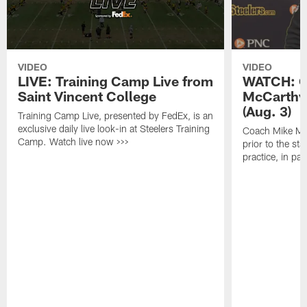
VIDEO
VIDEO
LIVE: Training Camp Live from
WATCH: C
Saint Vincent College
McCarthy 
(Aug. 3)
Training Camp Live, presented by FedEx, is an
exclusive daily live look-in at Steelers Training
Coach Mike Mc
Camp. Watch live now >>>
prior to the st
practice, in pa