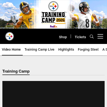
Skip
to
main
content
Shop
Tickets
Open menu button
Video Home
Training Camp Live
Highlights
Forging Steel
A 
Training Camp