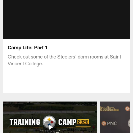
Camp Life: Part 1
Check out some of the Steelers' dorm rooms at Saint
Vincent College.