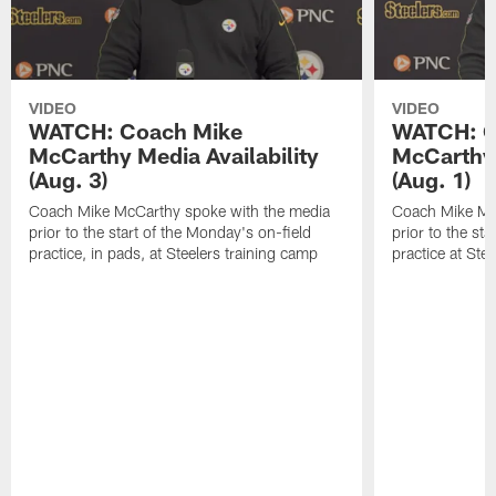
VIDEO
VIDEO
WATCH: Coach Mike
WATCH: C
McCarthy Media Availability
McCarthy 
(Aug. 3)
(Aug. 1)
Coach Mike McCarthy spoke with the media
Coach Mike Mc
prior to the start of the Monday's on-field
prior to the sta
practice, in pads, at Steelers training camp
practice at Ste