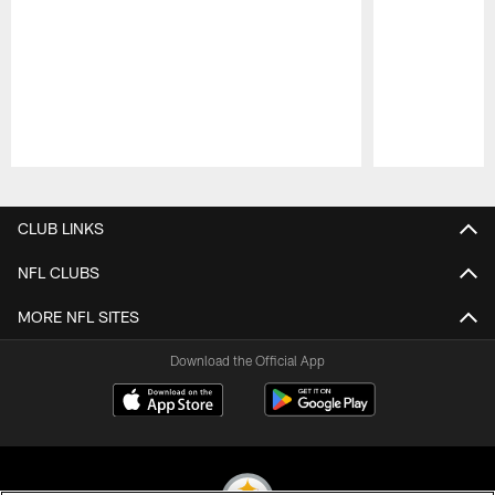
Pause
Play
CLUB LINKS
NFL CLUBS
MORE NFL SITES
Download the Official App