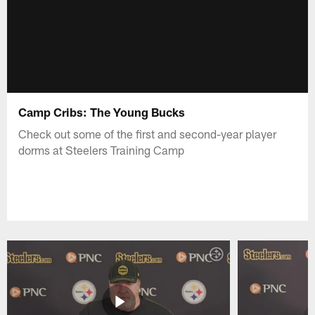
Camp Cribs: The Young Bucks
Check out some of the first and second-year player
dorms at Steelers Training Camp