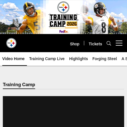
Skip
to
main
content
Shop
Tickets
Open menu button
Video Home
Training Camp Live
Highlights
Forging Steel
A 
Training Camp