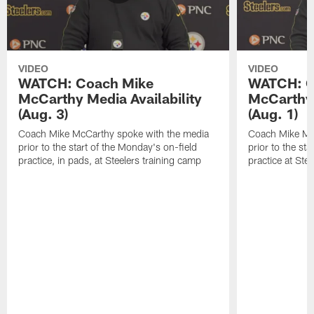
VIDEO
VIDEO
WATCH: Coach Mike
WATCH: C
McCarthy Media Availability
McCarthy 
(Aug. 3)
(Aug. 1)
Coach Mike McCarthy spoke with the media
Coach Mike Mc
prior to the start of the Monday's on-field
prior to the sta
practice, in pads, at Steelers training camp
practice at Ste