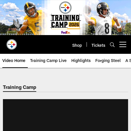
Skip
to
main
content
Shop
Tickets
Open menu button
Video Home
Training Camp Live
Highlights
Forging Steel
A 
Training Camp