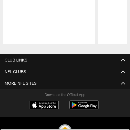
Pause
Play
CLUB LINKS
NFL CLUBS
MORE NFL SITES
Download the Official App