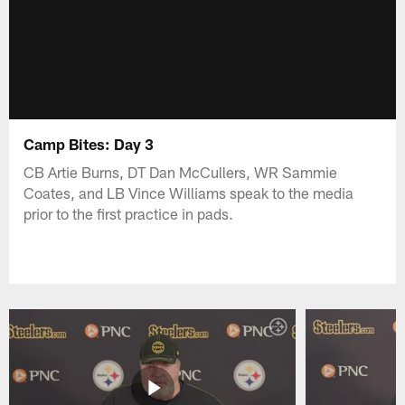
Camp Bites: Day 3
CB Artie Burns, DT Dan McCullers, WR Sammie
Coates, and LB Vince Williams speak to the media
prior to the first practice in pads.