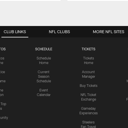
CLUB LINKS
NFL CLUBS
MORE NFL SITES
TOS
SCHEDULE
TICKETS
tos
Schedule
Tickets
me
Home
Home
tice
Current
Account
Season
Manager
ame
Schedule
Buy Tickets
me
Event
ion
Calendar
NFL Ticket
Exchange
P
s Top
cs
Gameday
Experiences
nity
Steelers
Fan Travel