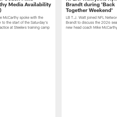
hy Media Availability
Brandt during 'Back
)
Together Weekend'
e McCarthy spoke with the
LB T.J. Watt joined NFL Networ
 to the start of the Saturday's
Brandt to discuss the 2026 se
actice at Steelers training camp
new head coach Mike McCarthy