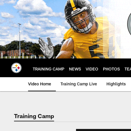
Skip
to
main
content
TRAINING CAMP
NEWS
VIDEO
PHOTOS
TE
Video Home
Training Camp Live
Highlights
Training Camp