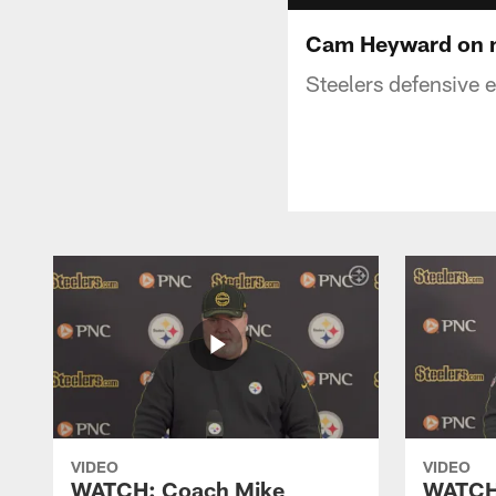
Cam Heyward on n
Steelers defensive 
VIDEO
VIDEO
WATCH: Coach Mike
WATCH