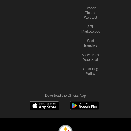
Season
Tickets
Wait List
SBL
Marketplace
Seat
Transfers
View From
Your Seat
Clear Bag
Policy
Download the Official App