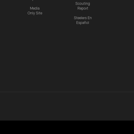
Scouting
Media
Report
Only Site
Steelers En
Español