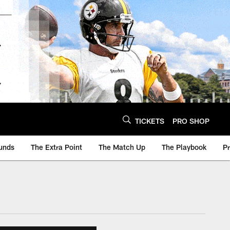
TICKETS
PRO SHOP
unds
The Extra Point
The Match Up
The Playbook
P