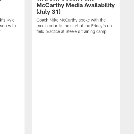
McCarthy Media Availability
(July 31)
k's Kyle
Coach Mike McCarthy spoke with the
ason with
media prior to the start of the Friday's on-
.
field practice at Steelers training camp
F
t
u
a