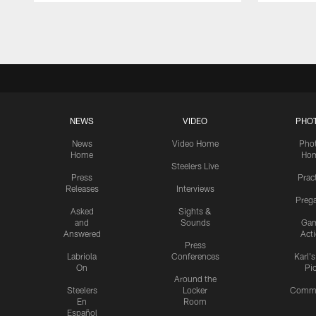
Pause
Play
NEWS
VIDEO
PHO
News
Video Home
Pho
Home
Ho
Steelers Live
Press
Prac
Releases
Interviews
Preg
Asked
Sights &
and
Sounds
Ga
Answered
Act
Press
Labriola
Conferences
Karl'
On
Pi
Around the
Steelers
Locker
Commu
En
Room
Español