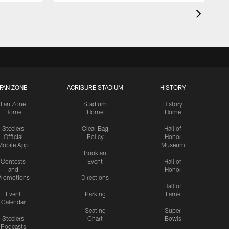
FAN ZONE
ACRISURE STADIUM
HISTORY
Fan Zone
Stadium
History
Home
Home
Home
Steelers
Clear Bag
Hall of
Official
Policy
Honor
Mobile App
Museum
Book an
Contests
Event
Hall of
and
Honor
romotions
Directions
Hall of
Event
Parking
Fame
Calendar
Seating
Super
Steelers
Chart
Bowls
Podcasts