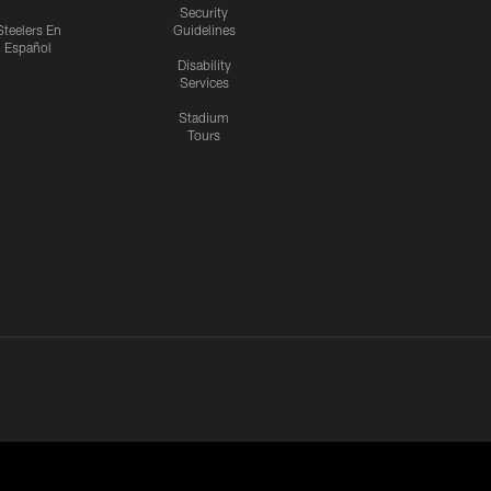
Security
Steelers En
Guidelines
Español
Disability
Services
Stadium
Tours