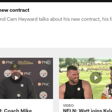
ew contract
end Cam Heyward talks about his new contract, his fa
VIDEO
: Coach Mike
NFLN: Watt joins Kyl