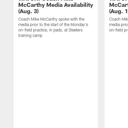
McCarthy Media Availability
McCart
(Aug. 3)
(Aug. 1
Coach Mike McCarthy spoke with the
Coach Mik
media prior to the start of the Monday's
media prior
on-field practice, in pads, at Steelers
on-field pr
training camp