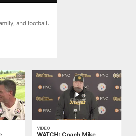
mily, and football.
VIDEO
e
WATCH: Coach Mike