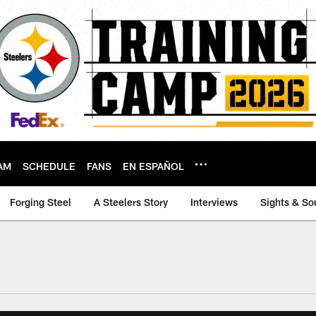
AM
SCHEDULE
FANS
EN ESPAÑOL
Forging Steel
A Steelers Story
Interviews
Sights & So