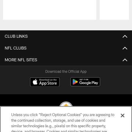
Pause
Play
CLUB LINKS
NFL CLUBS
MORE NFL SITES
Download the Official App
Unless you click “Reject Optional Cookies” you are agreeing to
the continued collection, storage, and use of cookies and
similar technologies (e.g., pixels) on this specific property,
© 2026 Pittsburgh Steelers. All Rights Reserved
device, and browser. Cookies and similar technologies are