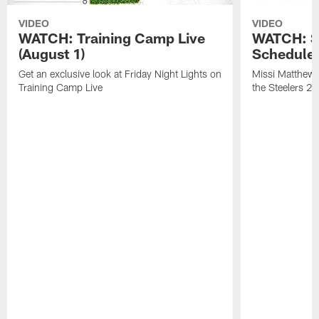
VIDEO
VIDEO
WATCH: Training Camp Live
WATCH: St
(August 1)
Schedule 
Get an exclusive look at Friday Night Lights on
Missi Matthews
Training Camp Live
the Steelers 2