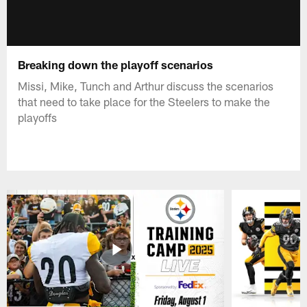
Breaking down the playoff scenarios
Missi, Mike, Tunch and Arthur discuss the scenarios
that need to take place for the Steelers to make the
playoffs