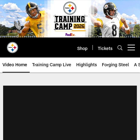
Skip
to
main
content
Shop
Tickets
Open menu button
Video Home
Training Camp Live
Highlights
Forging Steel
A 