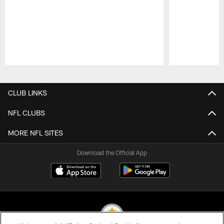
Pause
Play
CLUB LINKS
NFL CLUBS
MORE NFL SITES
Download the Official App