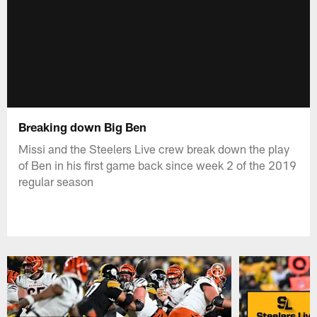
Breaking down Big Ben
Missi and the Steelers Live crew break down the play
of Ben in his first game back since week 2 of the 2019
regular season