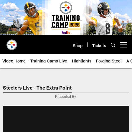
Skip
to
main
content
Shop
Tickets
Open menu button
Video Home
Training Camp Live
Highlights
Forging Steel
A 
Steelers Live - The Extra Point
Presented By