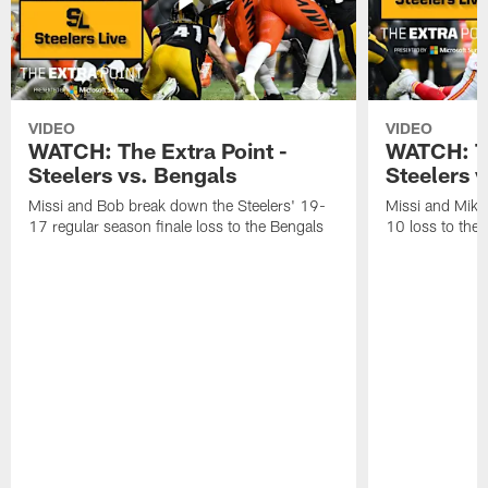
VIDEO
VIDEO
WATCH: The Extra Point -
WATCH: Th
Steelers vs. Bengals
Steelers v
Missi and Bob break down the Steelers' 19-
Missi and Mike
17 regular season finale loss to the Bengals
10 loss to the 