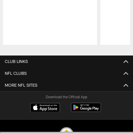
Pause
Play
CLUB LINKS
NFL CLUBS
MORE NFL SITES
Download the Official App