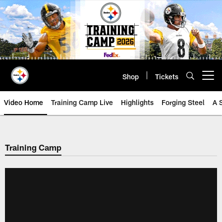
Skip
to
main
content
Shop
Tickets
Open menu button
Video Home
Training Camp Live
Highlights
Forging Steel
A 
Training Camp