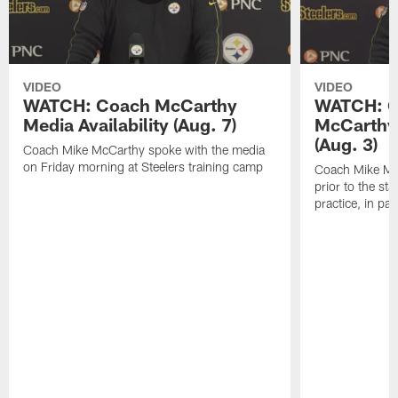
VIDEO
VIDEO
WATCH: Coach McCarthy
WATCH: C
Media Availability (Aug. 7)
McCarthy 
(Aug. 3)
Coach Mike McCarthy spoke with the media
on Friday morning at Steelers training camp
Coach Mike Mc
prior to the st
practice, in pa