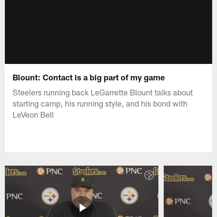
Blount: Contact is a big part of my game
Steelers running back LeGarrette Blount talks about
starting camp, his running style, and his bond with
LeVeon Bell