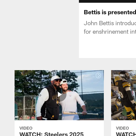
Bettis is presente
John Bettis introdu
for enshrinement in
VIDEO
VIDEO
WATCH: Steelers 2025
WATCH: