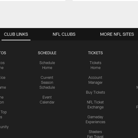
CLUB LINKS
NFL CLUBS
MORE NFL SITES
TOS
SCHEDULE
TICKETS
tos
Schedule
Tickets
me
Home
Home
tice
Current
Account
Season
Manager
ame
Schedule
Buy Tickets
me
Event
ion
Calendar
NFL Ticket
Exchange
P
s Top
cs
Gameday
Experiences
nity
Steelers
Fan Travel