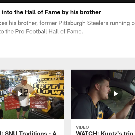
d into the Hall of Fame by his brother
ces his brother, former Pittsburgh Steelers running 
to the Pro Football Hall of Fame.
VIDEO
 SNU Traditions - A
WATCH: Kuntz's trip 