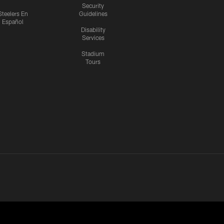
Security
Steelers En
Guidelines
Español
Disability
Services
Stadium
Tours