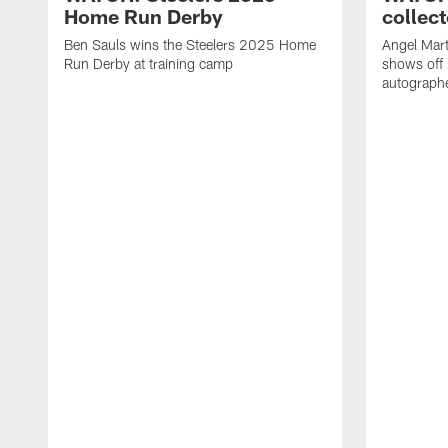
Home Run Derby
collect
Ben Sauls wins the Steelers 2025 Home
Angel Mart
Run Derby at training camp
shows off 
autographe