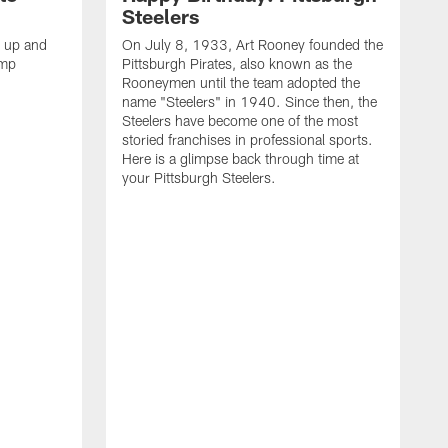
Steelers
s up and
On July 8, 1933, Art Rooney founded the
amp
Pittsburgh Pirates, also known as the
Rooneymen until the team adopted the
name "Steelers" in 1940. Since then, the
Steelers have become one of the most
storied franchises in professional sports.
Here is a glimpse back through time at
your Pittsburgh Steelers.
A
d
f