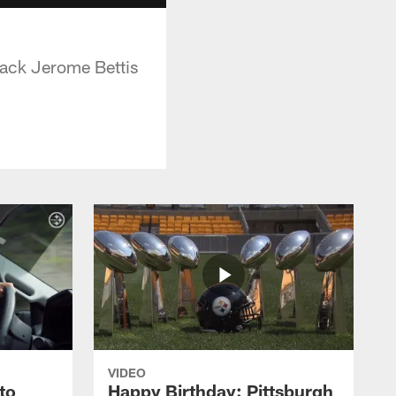
back Jerome Bettis
VIDEO
to
Happy Birthday: Pittsburgh