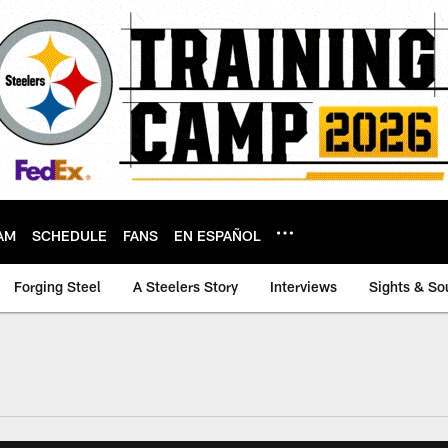
AM
SCHEDULE
FANS
EN ESPAÑOL
Forging Steel
A Steelers Story
Interviews
Sights & So