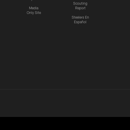
Scouting
Media
Report
Only Site
Steelers En
Español