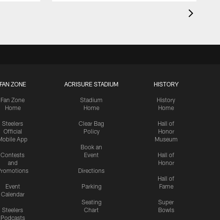
FAN ZONE
ACRISURE STADIUM
HISTORY
Fan Zone
Stadium
History
Home
Home
Home
Steelers
Clear Bag
Hall of
Official
Policy
Honor
Mobile App
Museum
Book an
Contests
Event
Hall of
and
Honor
romotions
Directions
Hall of
Event
Parking
Fame
Calendar
Seating
Super
Steelers
Chart
Bowls
Podcasts