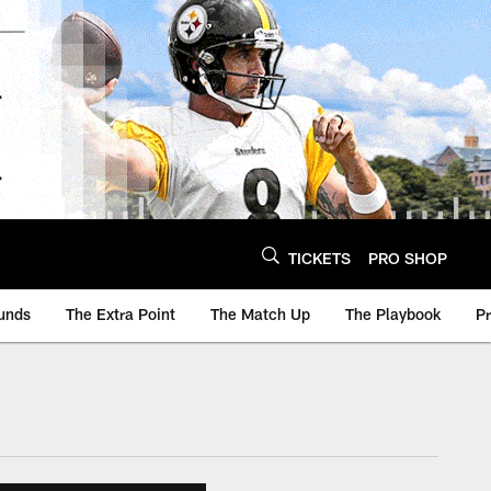
TICKETS
PRO SHOP
unds
The Extra Point
The Match Up
The Playbook
P