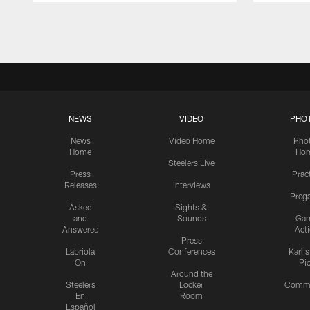
Pause
Play
NEWS
VIDEO
PHO
News
Video Home
Pho
Home
Ho
Steelers Live
Press
Prac
Releases
Interviews
Preg
Asked
Sights &
and
Sounds
Ga
Answered
Act
Press
Labriola
Conferences
Karl'
On
Pi
Around the
Steelers
Locker
Commu
En
Room
Español