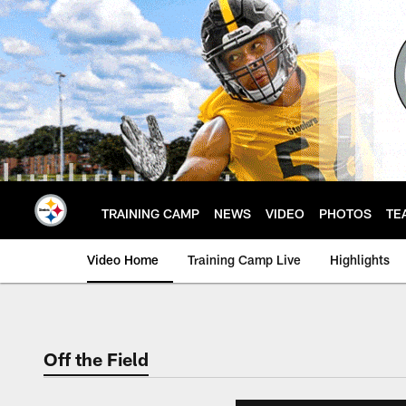
Skip
to
main
content
TRAINING CAMP
NEWS
VIDEO
PHOTOS
TE
Video Home
Training Camp Live
Highlights
Off the Field