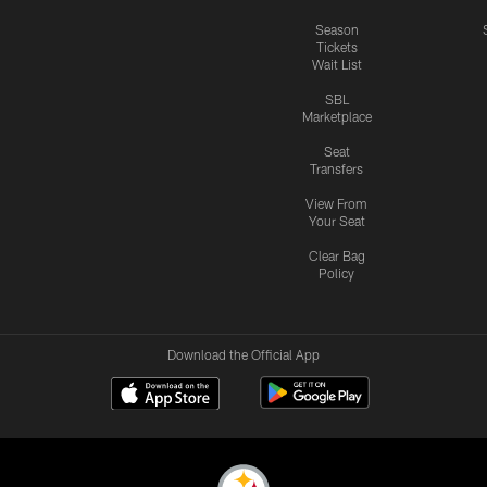
Season
Tickets
Wait List
SBL
Marketplace
Seat
Transfers
View From
Your Seat
Clear Bag
Policy
Download the Official App