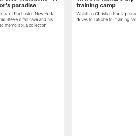
or's paradise
training camp
inez of Rochester, New York
Watch as Christian Kuntz pack
his Steelers fan cave and his
drives to Latrobe for training c
d memorabilia collection