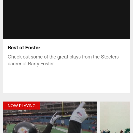
Best of Foster
Check out some of the great plays from the Steelers
career of Barry Foster
NOW PLAYING