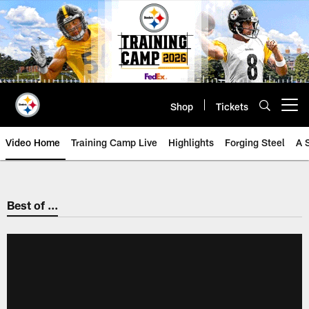
Skip
to
main
content
Shop
Tickets
Open menu button
Video Home
Training Camp Live
Highlights
Forging Steel
A 
Best of ...