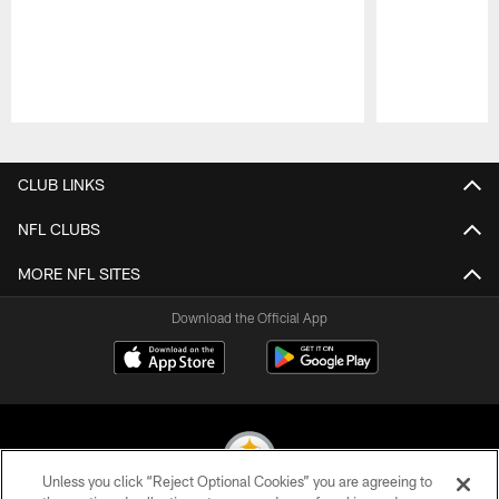
Pause
Play
CLUB LINKS
NFL CLUBS
MORE NFL SITES
Download the Official App
Unless you click “Reject Optional Cookies” you are agreeing to