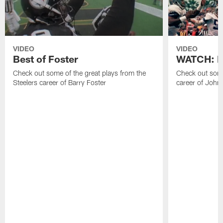
VIDEO
VIDEO
Best of Foster
WATCH: Be
Check out some of the great plays from the
Check out some
Steelers career of Barry Foster
career of John 