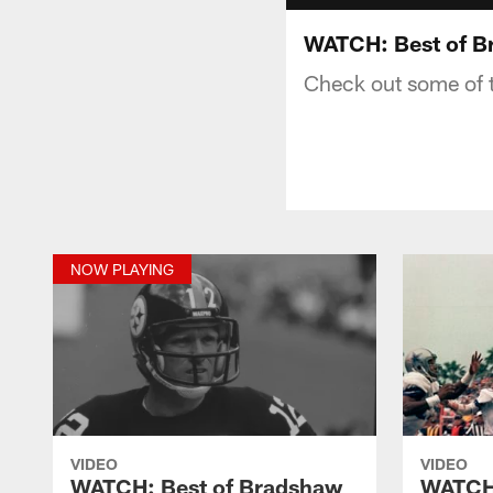
WATCH: Best of B
Check out some of 
NOW PLAYING
VIDEO
VIDEO
WATCH: Best of Bradshaw
WATCH: