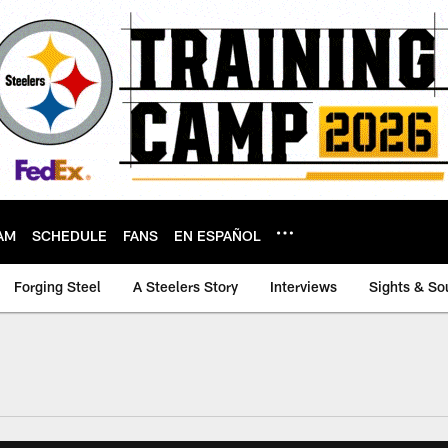
AM
SCHEDULE
FANS
EN ESPAÑOL
Forging Steel
A Steelers Story
Interviews
Sights & So