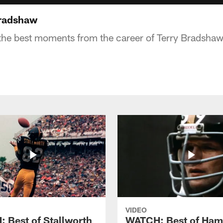
radshaw
the best moments from the career of Terry Bradsha
VIDEO
 Best of Stallworth
WATCH: Best of Ham