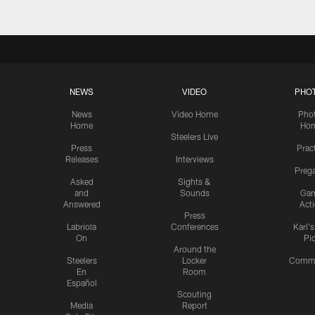
NEWS
VIDEO
PHO
News
Video Home
Pho
Home
Ho
Steelers Live
Press
Prac
Releases
Interviews
Preg
Asked
Sights &
and
Sounds
Ga
Answered
Act
Press
Labriola
Conferences
Karl'
On
Pi
Around the
Steelers
Locker
Commu
En
Room
Español
Scouting
Media
Report