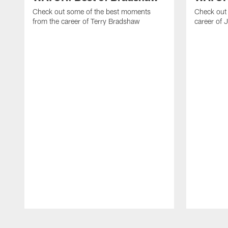
Check out some of the best moments
Check out 
from the career of Terry Bradshaw
career of 
Pause
Play