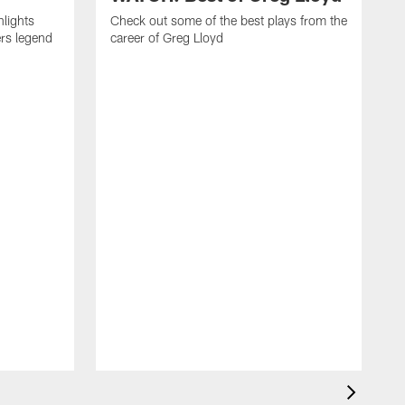
hlights
Check out some of the best plays from the
ers legend
career of Greg Lloyd
T
f
o