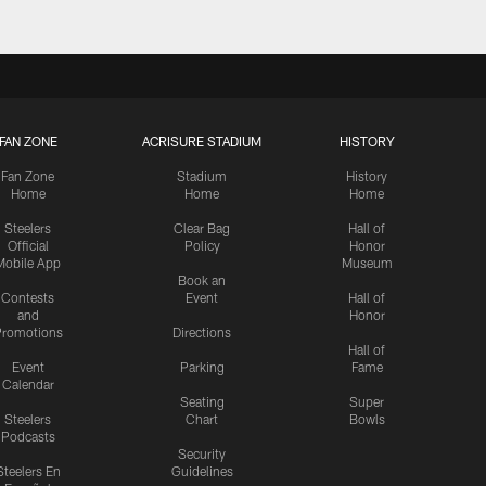
FAN ZONE
ACRISURE STADIUM
HISTORY
Fan Zone
Stadium
History
Home
Home
Home
Steelers
Clear Bag
Hall of
Official
Policy
Honor
Mobile App
Museum
Book an
Contests
Event
Hall of
and
Honor
romotions
Directions
Hall of
Event
Parking
Fame
Calendar
Seating
Super
Steelers
Chart
Bowls
Podcasts
Security
Steelers En
Guidelines