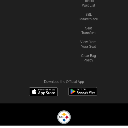
Tickets
Wait List
SBL
Marketplace
Seat
Transfers
View From
Your Seat
Clear Bag
Policy
Download the Official App