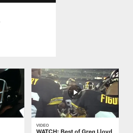
w
VIDEO
WATCH: Best of Greg Lloyd