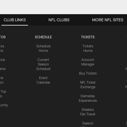
CLUB LINKS
NFL CLUBS
MORE NFL SITES
TOS
SCHEDULE
TICKETS
tos
Schedule
Tickets
me
Home
Home
tice
Current
Account
Season
Manager
ame
Schedule
Buy Tickets
me
Event
ion
Calendar
NFL Ticket
Exchange
P
s Top
cs
Gameday
Experiences
nity
Steelers
Fan Travel
Season