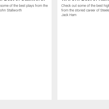
some of the best plays from the
Check out some of the best hig
John Stallworth
from the storied career of Steel
Jack Ham