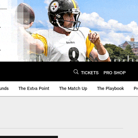
TICKETS
PRO SHOP
unds
The Extra Point
The Match Up
The Playbook
P