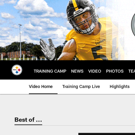
Skip
to
main
content
TRAINING CAMP
NEWS
VIDEO
PHOTOS
TE
Video Home
Training Camp Live
Highlights
Best of ...