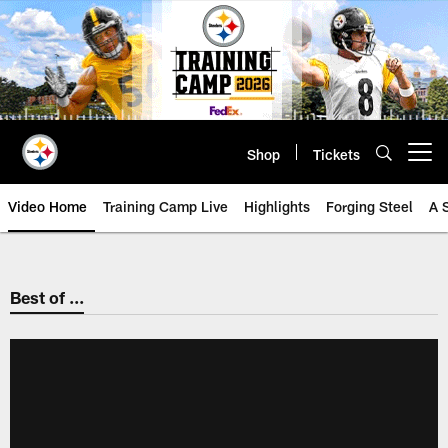
Skip
to
main
content
Shop
Tickets
Open menu button
Video Home
Training Camp Live
Highlights
Forging Steel
A 
Best of ...