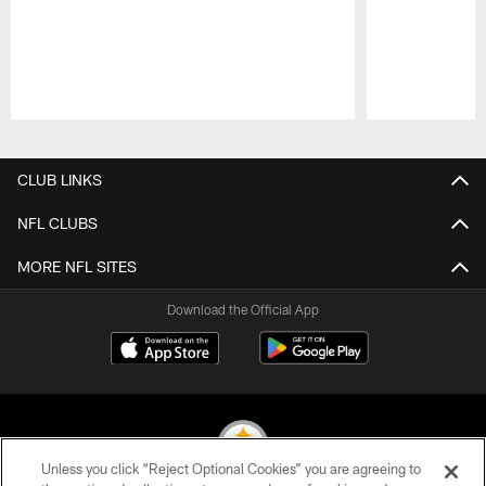
Pause
Play
CLUB LINKS
NFL CLUBS
MORE NFL SITES
Download the Official App
Unless you click “Reject Optional Cookies” you are agreeing to