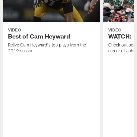
VIDEO
VIDEO
Best of Cam Heyward
WATCH: Be
Relive Cam Heyward's top plays from the
Check out some
2019 season
career of John 