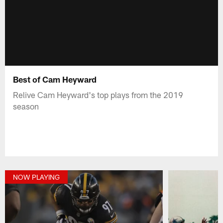
Best of Cam Heyward
Relive Cam Heyward's top plays from the 2019
season
NOW PLAYING