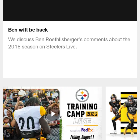
Ben will be back
We discuss Ben Roethlisberger's comments about the
2018 season on Steelers Live.