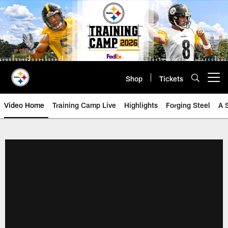
Skip
to
main
content
Shop
Tickets
Open menu button
Video Home
Training Camp Live
Highlights
Forging Steel
A 