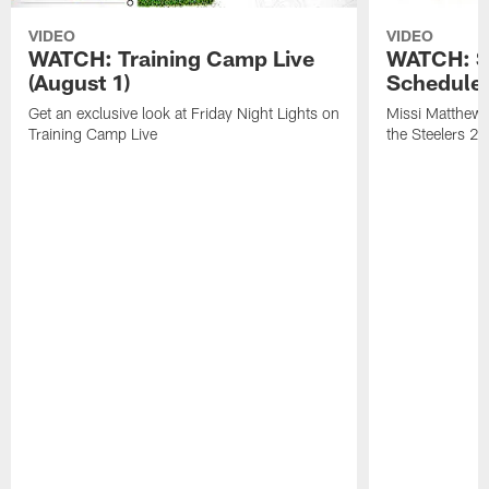
VIDEO
VIDEO
WATCH: Training Camp Live
WATCH: St
(August 1)
Schedule 
Get an exclusive look at Friday Night Lights on
Missi Matthews
Training Camp Live
the Steelers 2