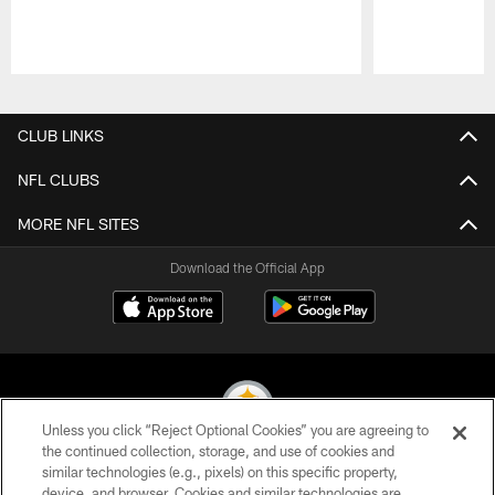
Pause
Play
CLUB LINKS
NFL CLUBS
MORE NFL SITES
Download the Official App
Unless you click “Reject Optional Cookies” you are agreeing to
the continued collection, storage, and use of cookies and
similar technologies (e.g., pixels) on this specific property,
© 2026 Pittsburgh Steelers. All Rights Reserved
device, and browser. Cookies and similar technologies are