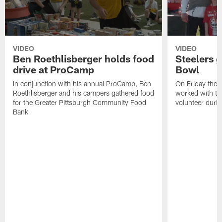
VIDEO
VIDEO
Ben Roethlisberger holds food
Steelers g
drive at ProCamp
Bowl
In conjunction with his annual ProCamp, Ben
On Friday the S
Roethlisberger and his campers gathered food
worked with th
for the Greater Pittsburgh Community Food
volunteer duri
Bank