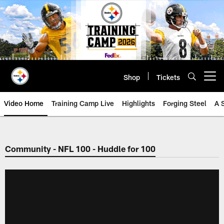
Skip
to
main
content
Shop
Tickets
Open menu button
Video Home
Training Camp Live
Highlights
Forging Steel
A 
Community - NFL 100 - Huddle for 100