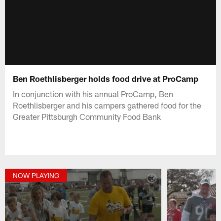
Ben Roethlisberger holds food drive at ProCamp
In conjunction with his annual ProCamp, Ben
Roethlisberger and his campers gathered food for the
Greater Pittsburgh Community Food Bank
NOW PLAYING