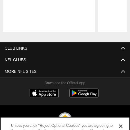
Pause
Play
CLUB LINKS
NFL CLUBS
MORE NFL SITES
Download the Official App
Unless you click “Reject Optional Cookies” you are agreeing to