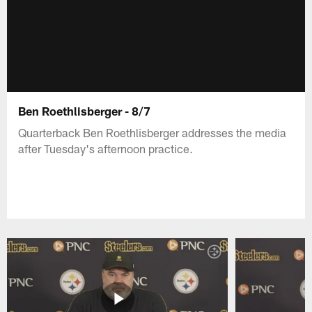
Ben Roethlisberger - 8/7
Quarterback Ben Roethlisberger addresses the media
after Tuesday's afternoon practice.