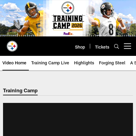
Skip
to
main
content
Shop
Tickets
Open menu button
Video Home
Training Camp Live
Highlights
Forging Steel
A 
Training Camp