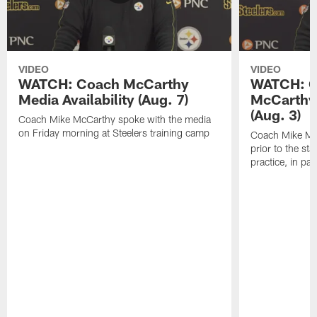
VIDEO
VIDEO
WATCH: Coach McCarthy
WATCH: C
Media Availability (Aug. 7)
McCarthy 
(Aug. 3)
Coach Mike McCarthy spoke with the media
on Friday morning at Steelers training camp
Coach Mike Mc
prior to the st
practice, in pa