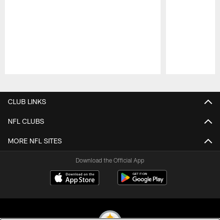
Pause
Play
CLUB LINKS
NFL CLUBS
MORE NFL SITES
Download the Official App