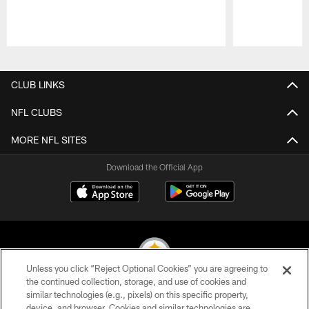
Pause
Play
CLUB LINKS
NFL CLUBS
MORE NFL SITES
Download the Official App
Unless you click “Reject Optional Cookies” you are agreeing to
the continued collection, storage, and use of cookies and
similar technologies (e.g., pixels) on this specific property,
© 2026 Pittsburgh Steelers. All Rights Reserved
device, and browser. Cookies and similar technologies are