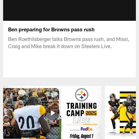
Ben preparing for Browns pass rush
Ben Roethlisberger talks Browns pass rush, and Missi,
Craig and Mike break it down on Steelers Live.