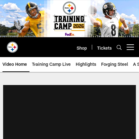
Skip
to
main
content
Shop
Tickets
Open menu button
Video Home
Training Camp Live
Highlights
Forging Steel
A 