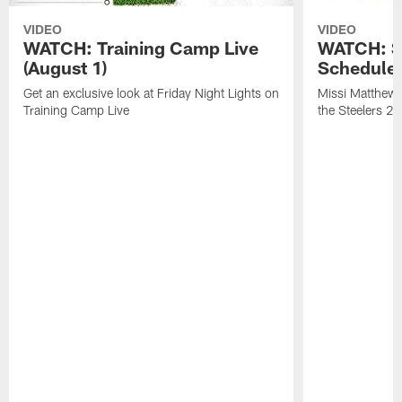
VIDEO
VIDEO
WATCH: Training Camp Live
WATCH: St
(August 1)
Schedule 
Get an exclusive look at Friday Night Lights on
Missi Matthews
Training Camp Live
the Steelers 2