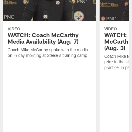
VIDEO
VIDEO
WATCH: Coach McCarthy
WATCH: C
Media Availability (Aug. 7)
McCarthy 
(Aug. 3)
Coach Mike McCarthy spoke with the media
on Friday morning at Steelers training camp
Coach Mike Mc
prior to the st
practice, in pa