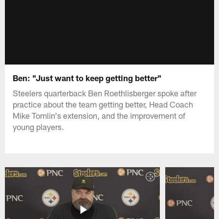
Ben: "Just want to keep getting better"
Steelers quarterback Ben Roethlisberger spoke after
practice about the team getting better, Head Coach
Mike Tomlin's extension, and the improvement of
young players.