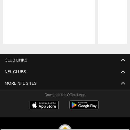
Pause
Play
CLUB LINKS
NFL CLUBS
MORE NFL SITES
Download the Official App