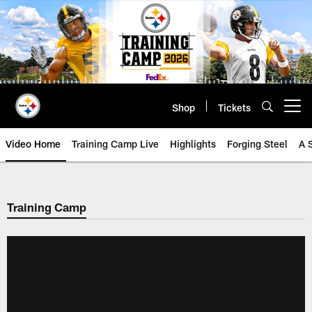
Skip
to
main
content
Shop
Tickets
Open menu button
Video Home
Training Camp Live
Highlights
Forging Steel
A 
Training Camp