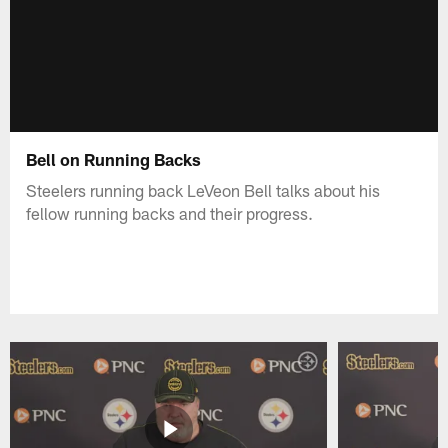
Bell on Running Backs
Steelers running back LeVeon Bell talks about his
fellow running backs and their progress.