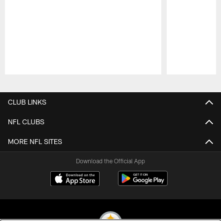
Pause
Play
CLUB LINKS
NFL CLUBS
MORE NFL SITES
Download the Official App