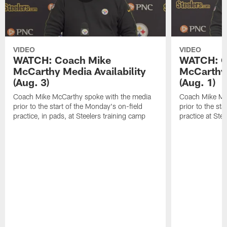
VIDEO
VIDEO
WATCH: Coach Mike
WATCH: C
McCarthy Media Availability
McCarthy 
(Aug. 3)
(Aug. 1)
Coach Mike McCarthy spoke with the media
Coach Mike Mc
prior to the start of the Monday's on-field
prior to the sta
practice, in pads, at Steelers training camp
practice at Ste