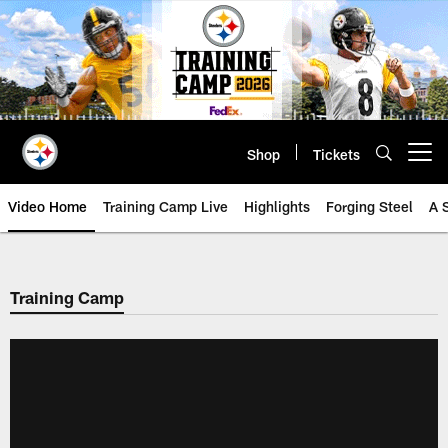
Skip
to
main
content
Shop
Tickets
Open menu button
Video Home
Training Camp Live
Highlights
Forging Steel
A 
Training Camp