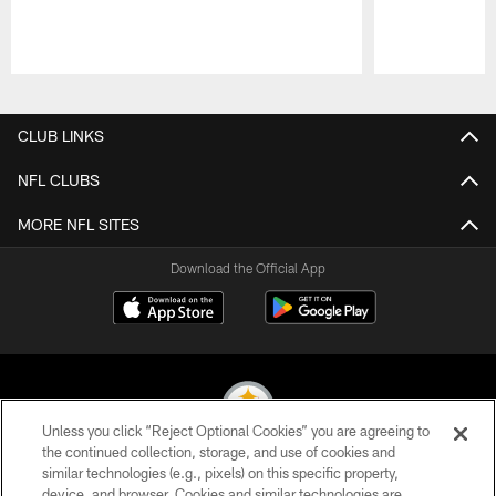
Pause
Play
CLUB LINKS
NFL CLUBS
MORE NFL SITES
Download the Official App
Unless you click “Reject Optional Cookies” you are agreeing to
the continued collection, storage, and use of cookies and
similar technologies (e.g., pixels) on this specific property,
© 2026 Pittsburgh Steelers. All Rights Reserved
device, and browser. Cookies and similar technologies are