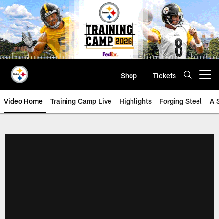
Skip
to
main
content
Shop
Tickets
Open menu button
Video Home
Training Camp Live
Highlights
Forging Steel
A 