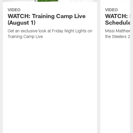
VIDEO
VIDEO
WATCH: Training Camp Live
WATCH: St
(August 1)
Schedule 
Get an exclusive look at Friday Night Lights on
Missi Matthews
Training Camp Live
the Steelers 2