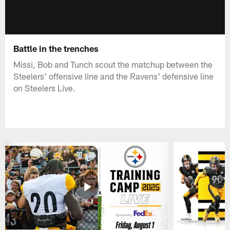
Battle in the trenches
Missi, Bob and Tunch scout the matchup between the
Steelers' offensive line and the Ravens' defensive line
on Steelers Live.