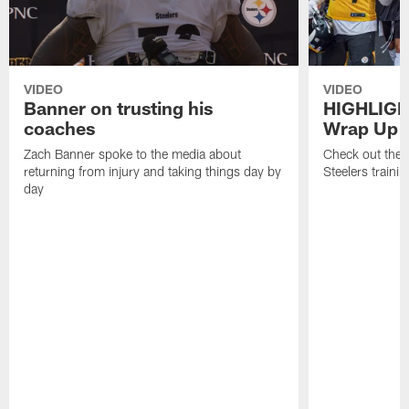
VIDEO
VIDEO
Banner on trusting his
HIGHLIGH
coaches
Wrap Up
Zach Banner spoke to the media about
Check out the 
returning from injury and taking things day by
Steelers traini
day