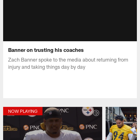
Banner on trusting his coaches
Zach Banner spoke to the media about returning from
injury and taking things day by day
NOW PLAYING