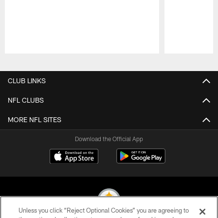
Pause
Play
CLUB LINKS
NFL CLUBS
MORE NFL SITES
Download the Official App
Unless you click “Reject Optional Cookies” you are agreeing to