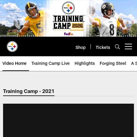
Skip
to
main
content
Shop
Tickets
Open menu button
Video Home
Training Camp Live
Highlights
Forging Steel
A 
Training Camp - 2021