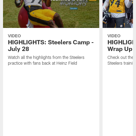
VIDEO
VIDEO
HIGHLIGHTS: Steelers Camp -
HIGHLIGH
July 28
Wrap Up
Watch all the highlights from the Steelers
Check out the 
practice with fans back at Heinz Field
Steelers traini