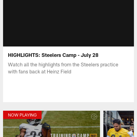
HIGHLIGHTS: Steelers Camp - July 28
Watch all the highlights from the Steelers practice
with fans back at Heinz Field
NOW PLAYING