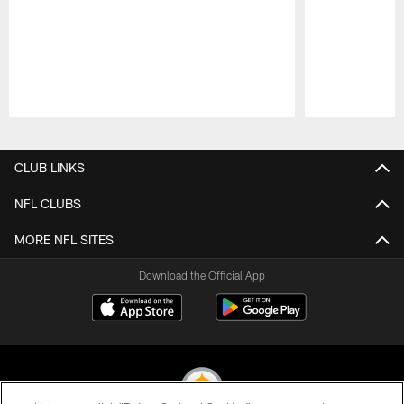
Pause
Play
CLUB LINKS
NFL CLUBS
MORE NFL SITES
Download the Official App