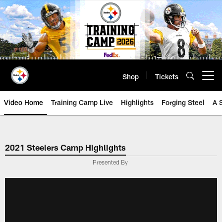
Skip
to
main
content
Shop
Tickets
Open menu button
Video Home
Training Camp Live
Highlights
Forging Steel
A 
2021 Steelers Camp Highlights
Presented By