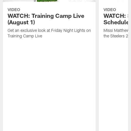
VIDEO
VIDEO
WATCH: Training Camp Live
WATCH: St
(August 1)
Schedule 
Get an exclusive look at Friday Night Lights on
Missi Matthews
Training Camp Live
the Steelers 2