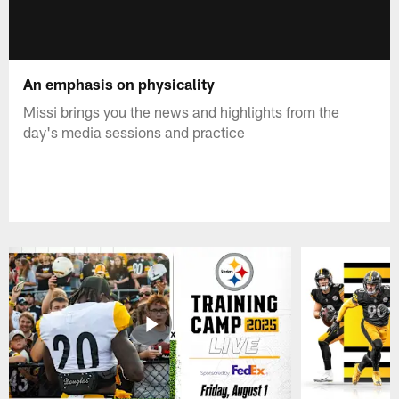
An emphasis on physicality
Missi brings you the news and highlights from the
day's media sessions and practice