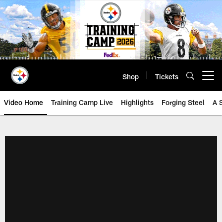
Skip
to
main
content
Shop
Tickets
Open menu button
Video Home
Training Camp Live
Highlights
Forging Steel
A 