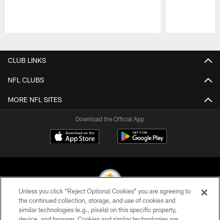
Pause
Play
CLUB LINKS
NFL CLUBS
MORE NFL SITES
Download the Official App
Unless you click “Reject Optional Cookies” you are agreeing to
the continued collection, storage, and use of cookies and
similar technologies (e.g., pixels) on this specific property,
© 2026 Pittsburgh Steelers. All Rights Reserved
device, and browser. Cookies and similar technologies are