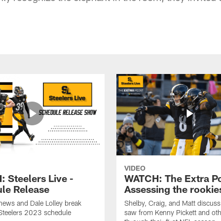
VIDEO
 Steelers Live -
WATCH: The Extra Po
le Release
Assessing the rookie
hews and Dale Lolley break
Shelby, Craig, and Matt discuss
Steelers 2023 schedule
saw from Kenny Pickett and oth