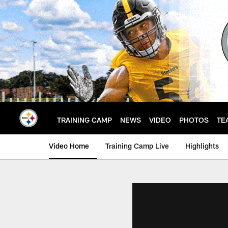
Skip
to
main
content
TRAINING CAMP
NEWS
VIDEO
PHOTOS
TE
Video Home
Training Camp Live
Highlights