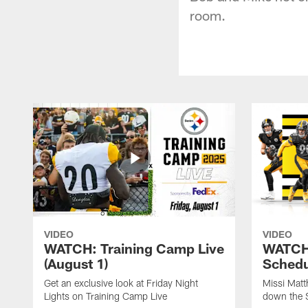
room.
VIDEO
VIDEO
WATCH: Training Camp Live
WATCH:
(August 1)
Schedu
Get an exclusive look at Friday Night
Missi Matt
Lights on Training Camp Live
down the 