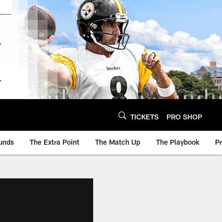
TICKETS
PRO SHOP
unds
The Extra Point
The Match Up
The Playbook
P