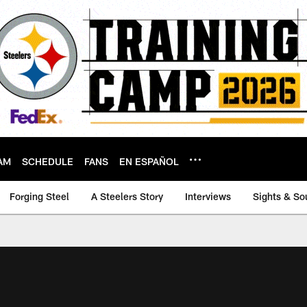
AM
SCHEDULE
FANS
EN ESPAÑOL
Forging Steel
A Steelers Story
Interviews
Sights & So