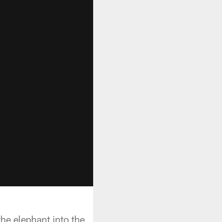
he elephant into the