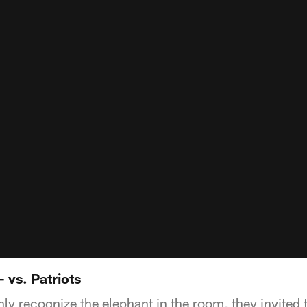
- vs. Patriots
y recognize the elephant in the room, they invited t