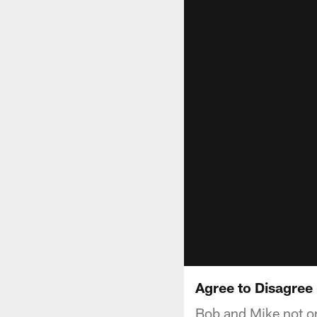
Agree to Disagree 
Bob and Mike not onl