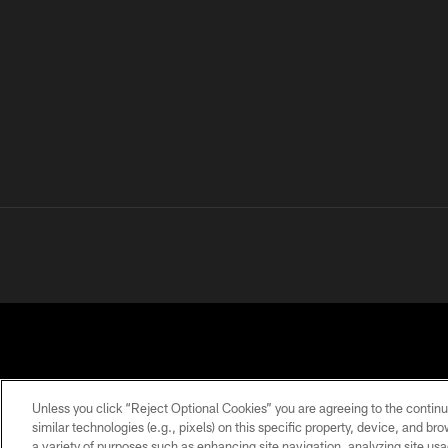
Unless you click “Reject Optional Cookies” you are agreeing to the continu
similar technologies (e.g., pixels) on this specific property, device, and b
a variety of purposes such as enhancing site navigation, analyzing site usa
PRIVACY
TERMS OF
ACCESSIBILITY