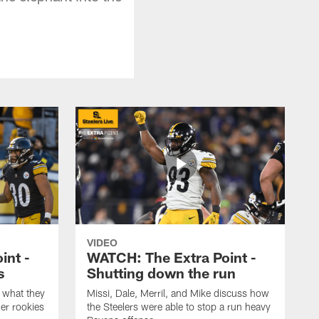
VIDEO
int -
WATCH: The Extra Point -
s
Shutting down the run
 what they
Missi, Dale, Merril, and Mike discuss how
er rookies
the Steelers were able to stop a run heavy