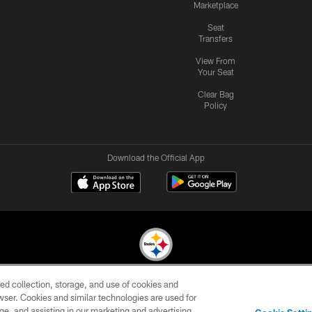
Marketplace
Seat
Transfers
View From
Your Seat
Clear Bag
Policy
Download the Official App
ed collection, storage, and use of cookies and
© 2026 Pittsburgh Steelers. All Rights Reserved
rowser. Cookies and similar technologies are used for
ge, and assisting in our marketing and advertising
CONTACT
SITE
AD
YOUR