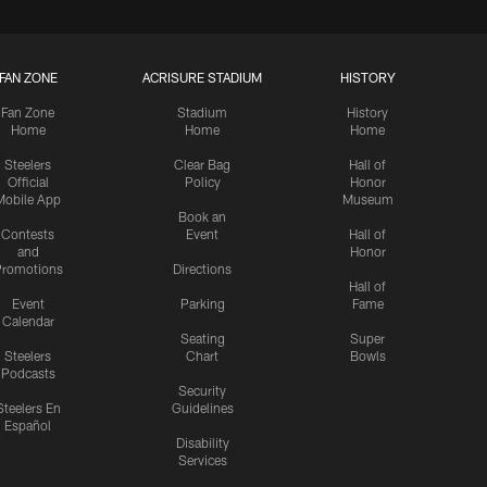
FAN ZONE
ACRISURE STADIUM
HISTORY
Fan Zone
Stadium
History
Home
Home
Home
Steelers
Clear Bag
Hall of
Official
Policy
Honor
Mobile App
Museum
Book an
Contests
Event
Hall of
and
Honor
romotions
Directions
Hall of
Event
Parking
Fame
Calendar
Seating
Super
Steelers
Chart
Bowls
Podcasts
Security
Steelers En
Guidelines
Español
Disability
Services