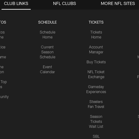
CLUB LINKS
NFL CLUBS
MORE NFL SITES
TOS
SCHEDULE
TICKETS
tos
Schedule
Tickets
me
Home
Home
tice
Current
Account
Season
Manager
ame
Schedule
Buy Tickets
me
Event
ion
Calendar
NFL Ticket
Exchange
P
s Top
cs
Gameday
Experiences
nity
Steelers
Fan Travel
Season
Tickets
Wait List
SBL