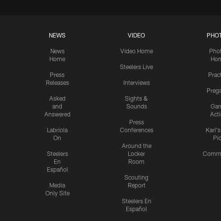
NEWS
VIDEO
PHO
News
Video Home
Pho
Home
Ho
Steelers Live
Press
Prac
Releases
Interviews
Preg
Asked
Sights &
and
Sounds
Ga
Answered
Act
Press
Labriola
Conferences
Karl'
On
Pi
Around the
Steelers
Locker
Commu
En
Room
Español
Scouting
Media
Report
Only Site
Steelers En
Español