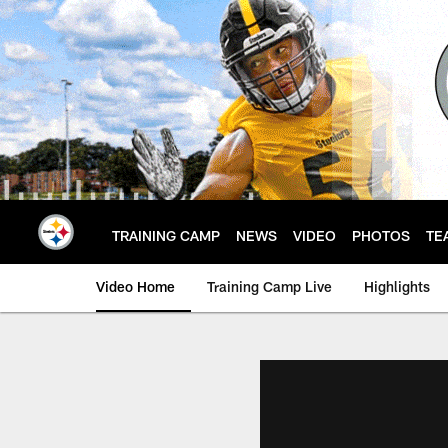
Skip
to
main
content
TRAINING CAMP
NEWS
VIDEO
PHOTOS
TE
Video Home
Training Camp Live
Highlights