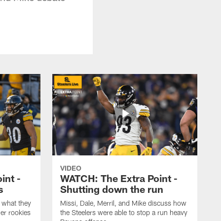
VIDEO
int -
WATCH: The Extra Point -
s
Shutting down the run
 what they
Missi, Dale, Merril, and Mike discuss how
er rookies
the Steelers were able to stop a run heavy