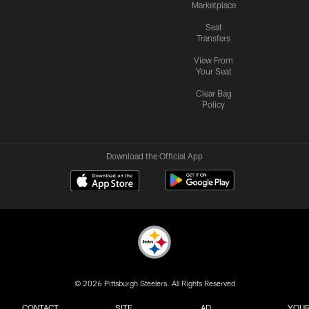
Marketplace
Seat
Transfers
View From
Your Seat
Clear Bag
Policy
Download the Official App
© 2026 Pittsburgh Steelers. All Rights Reserved
CONTACT
SITE
AD
YOUR