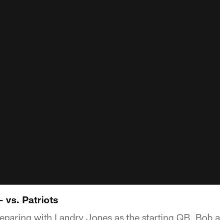
- vs. Patriots
reparing with Landry Jones as the starting QB, Bob 