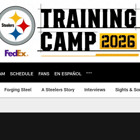
AM
SCHEDULE
FANS
EN ESPAÑOL
Forging Steel
A Steelers Story
Interviews
Sights & So