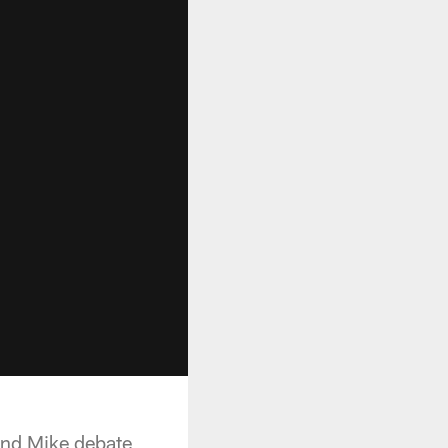
and Mike debate