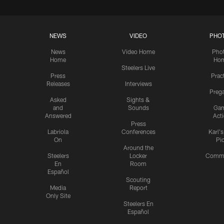
NEWS
VIDEO
PHO
News
Video Home
Pho
Home
Ho
Steelers Live
Press
Prac
Releases
Interviews
Preg
Asked
Sights &
and
Sounds
Ga
Answered
Act
Press
Labriola
Conferences
Karl'
On
Pi
Around the
Steelers
Locker
Commu
En
Room
Español
Scouting
Media
Report
Only Site
Steelers En
Español