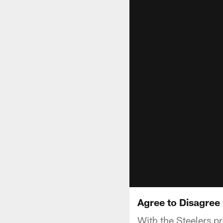
Agree to Disagree 
With the Steelers p