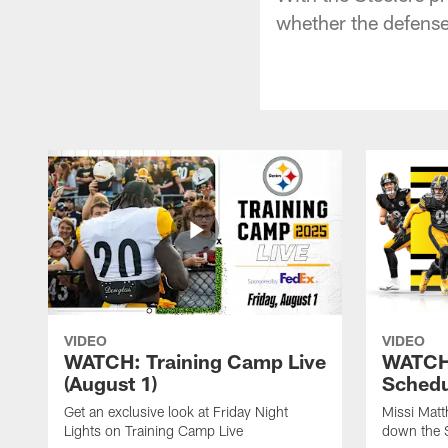
whether the defense 
VIDEO
VIDEO
WATCH: Training Camp Live
WATCH:
(August 1)
Schedu
Get an exclusive look at Friday Night
Missi Matt
Lights on Training Camp Live
down the 