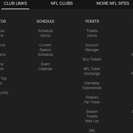
CLUB LINKS
NFL CLUBS
MORE NFL SITES
TOS
SCHEDULE
TICKETS
tos
Schedule
Tickets
me
Home
Home
tice
Current
Account
Season
Manager
ame
Schedule
Buy Tickets
me
Event
ion
Calendar
NFL Ticket
Exchange
P
s Top
cs
Gameday
Experiences
nity
Steelers
Fan Travel
Season
Tickets
Wait List
SBL