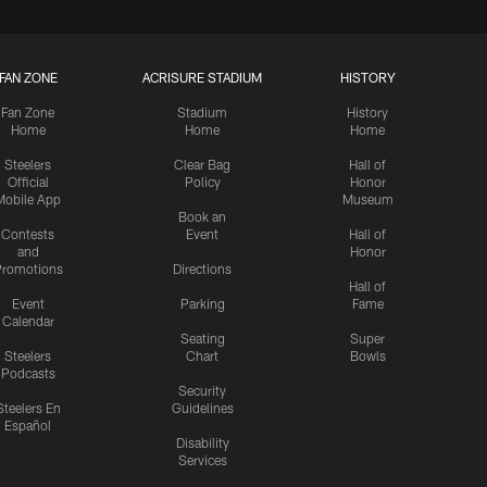
FAN ZONE
ACRISURE STADIUM
HISTORY
Fan Zone
Stadium
History
Home
Home
Home
Steelers
Clear Bag
Hall of
Official
Policy
Honor
Mobile App
Museum
Book an
Contests
Event
Hall of
and
Honor
romotions
Directions
Hall of
Event
Parking
Fame
Calendar
Seating
Super
Steelers
Chart
Bowls
Podcasts
Security
Steelers En
Guidelines
Español
Disability
Services