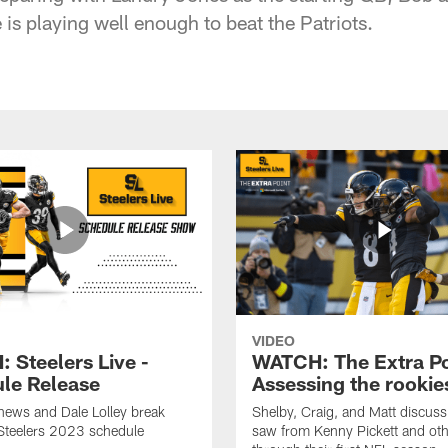
is playing well enough to beat the Patriots.
VIDEO
 Steelers Live -
WATCH: The Extra Po
le Release
Assessing the rookie
hews and Dale Lolley break
Shelby, Craig, and Matt discuss
Steelers 2023 schedule
saw from Kenny Pickett and oth