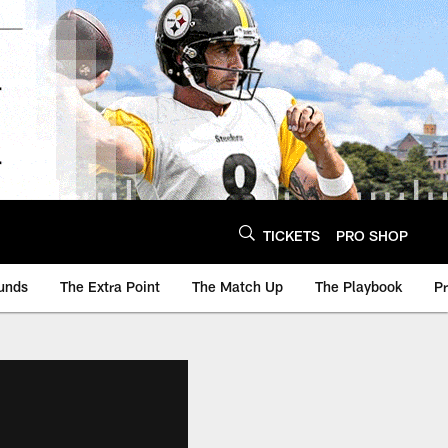
TICKETS
PRO SHOP
unds
The Extra Point
The Match Up
The Playbook
P