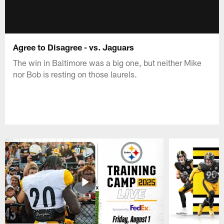
Agree to Disagree - vs. Jaguars
The win in Baltimore was a big one, but neither Mike
nor Bob is resting on those laurels.