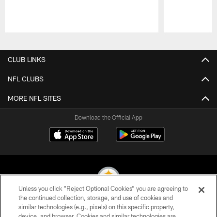
Pause
Play
CLUB LINKS
NFL CLUBS
MORE NFL SITES
Download the Official App
Unless you click “Reject Optional Cookies” you are agreeing to
the continued collection, storage, and use of cookies and
similar technologies (e.g., pixels) on this specific property,
© 2026 Pittsburgh Steelers. All Rights Reserved
device, and browser. Cookies and similar technologies are