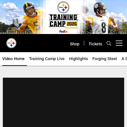
Skip
to
main
content
Shop
Tickets
Open menu button
Video Home
Training Camp Live
Highlights
Forging Steel
A 