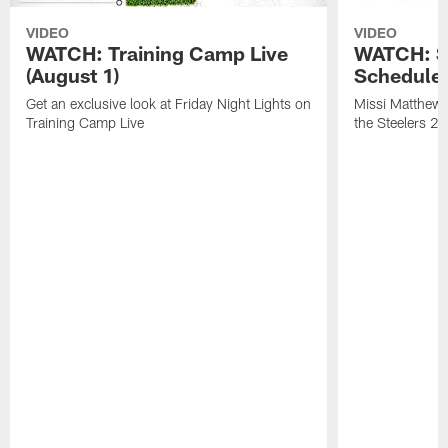
VIDEO
VIDEO
WATCH: Training Camp Live
WATCH: St
(August 1)
Schedule 
Get an exclusive look at Friday Night Lights on
Missi Matthews
Training Camp Live
the Steelers 2