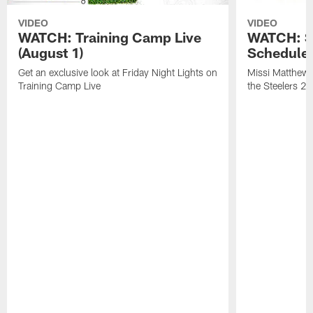
VIDEO
VIDEO
WATCH: Training Camp Live
WATCH: St
(August 1)
Schedule 
Get an exclusive look at Friday Night Lights on
Missi Matthews
Training Camp Live
the Steelers 2