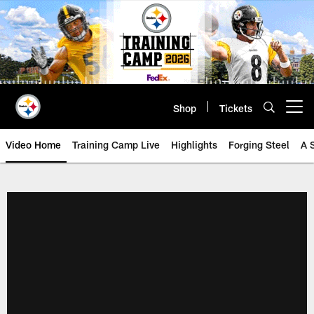
Skip
to
main
content
Shop
Tickets
Open menu button
Video Home
Training Camp Live
Highlights
Forging Steel
A 