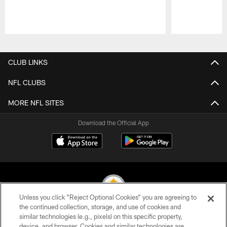
Pause
Play
CLUB LINKS
NFL CLUBS
MORE NFL SITES
Download the Official App
Unless you click “Reject Optional Cookies” you are agreeing to
the continued collection, storage, and use of cookies and
similar technologies (e.g., pixels) on this specific property,
© 2026 Pittsburgh Steelers. All Rights Reserved
device, and browser. Cookies and similar technologies are