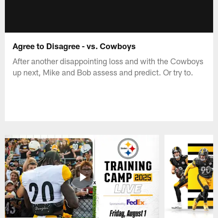
Agree to Disagree - vs. Cowboys
After another disappointing loss and with the Cowboys
up next, Mike and Bob assess and predict. Or try to.