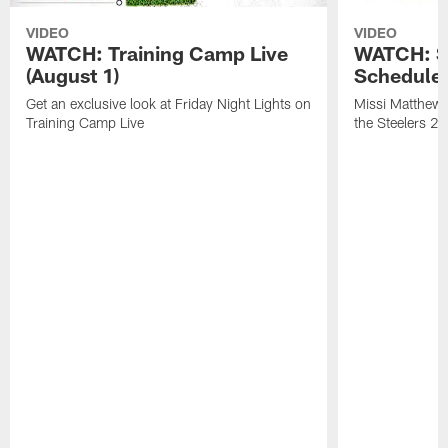
VIDEO
VIDEO
WATCH: Training Camp Live
WATCH: St
(August 1)
Schedule 
Get an exclusive look at Friday Night Lights on
Missi Matthews
Training Camp Live
the Steelers 2