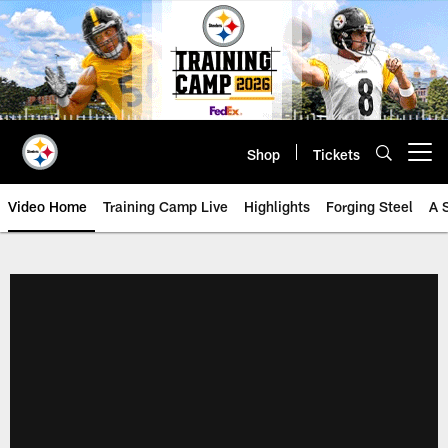
Skip
to
main
content
Shop
Tickets
Open menu button
Video Home
Training Camp Live
Highlights
Forging Steel
A 