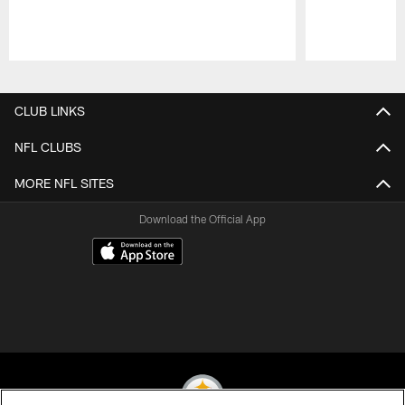
Pause
Play
CLUB LINKS
NFL CLUBS
MORE NFL SITES
Download the Official App