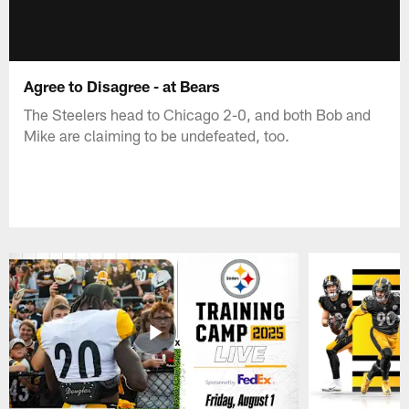
Agree to Disagree - at Bears
The Steelers head to Chicago 2-0, and both Bob and
Mike are claiming to be undefeated, too.