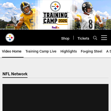
Skip
to
main
content
Shop
Tickets
Open menu button
Video Home
Training Camp Live
Highlights
Forging Steel
A 
NFL Network