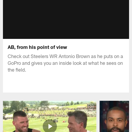
AB, from his point of view
Check out Steelers WR Antonio Brown as he puts on a
GoPro and gives you an inside look at what he sees on
the field.