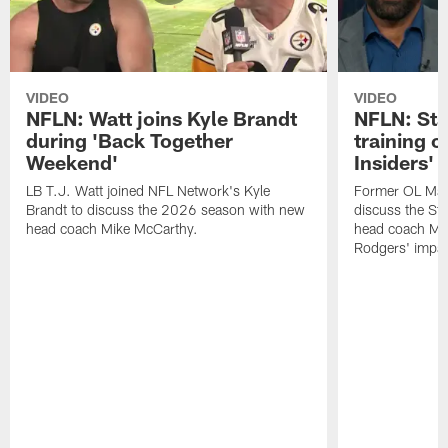
VIDEO
VIDEO
NFLN: Watt joins Kyle Brandt
NFLN: Sta
during 'Back Together
training 
Weekend'
Insiders'
LB T.J. Watt joined NFL Network's Kyle
Former OL Max 
Brandt to discuss the 2026 season with new
discuss the St
head coach Mike McCarthy.
head coach Mi
Rodgers' impac