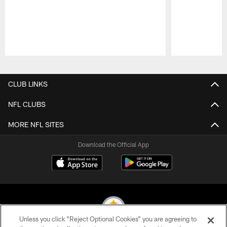
Pause
Play
CLUB LINKS
NFL CLUBS
MORE NFL SITES
Download the Official App
Unless you click “Reject Optional Cookies” you are agreeing to